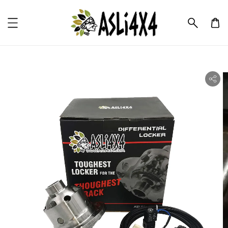
ility.skip_to_product_info