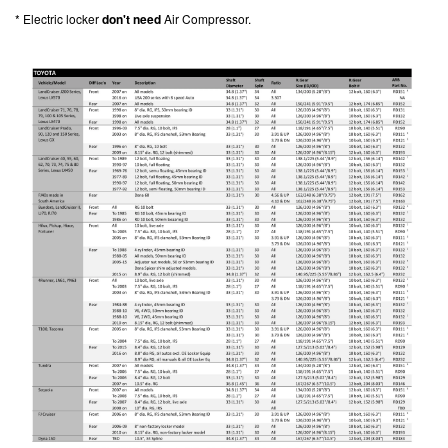
* Electric locker
don't need
Air Compressor.