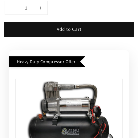
Add to Cart
Heavy Duty Compressor Offer