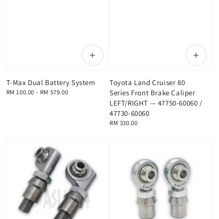
T-Max Dual Battery System
Toyota Land Cruiser 80
Regular
RM 100.00
-
RM 579.00
Series Front Brake Caliper
price
LEFT/RIGHT — 47750-60060 /
47730-60060
Regular
RM 330.00
price