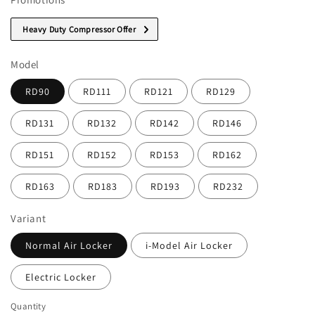
Heavy Duty Compressor Offer
Model
RD90
RD111
RD121
RD129
RD131
RD132
RD142
RD146
RD151
RD152
RD153
RD162
RD163
RD183
RD193
RD232
Variant
Normal Air Locker
i-Model Air Locker
Electric Locker
Quantity