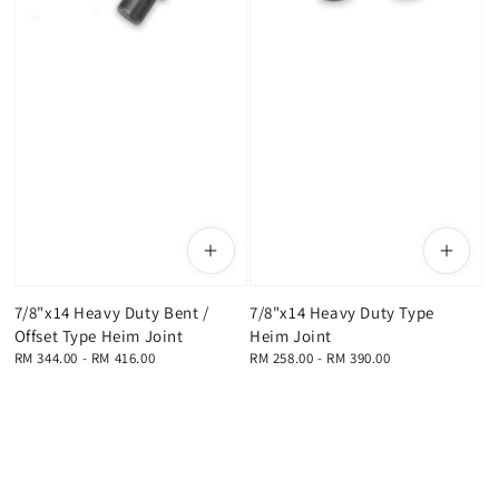
7/8"x14 Heavy Duty Bent /
7/8"x14 Heavy Duty Type
Offset Type Heim Joint
Heim Joint
Regular
RM 344.00
-
RM 416.00
Regular
RM 258.00
-
RM 390.00
price
price