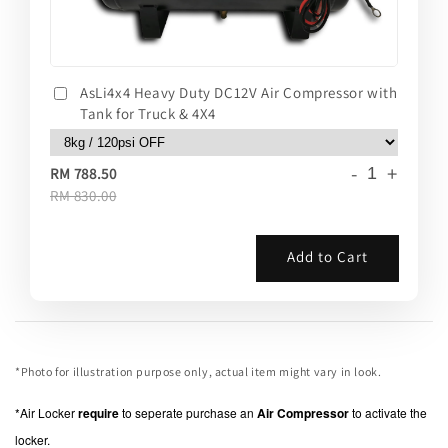
AsLi4x4 Heavy Duty DC12V Air Compressor with
Tank for Truck & 4X4
-
+
RM 788.50
RM 830.00
Add to Cart
*Photo for illustration purpose only, actual item might vary in look.
*Air Locker
require
to seperate purchase an
Air Compressor
to activate the
locker.