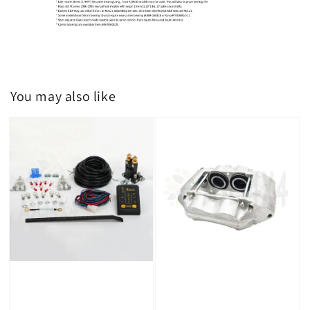
You may also like