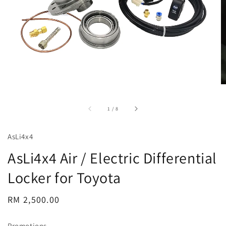
accessibility.of
1
/
8
AsLi4x4
AsLi4x4 Air / Electric Differential
Locker for Toyota
Regular
RM 2,500.00
price
Promotions