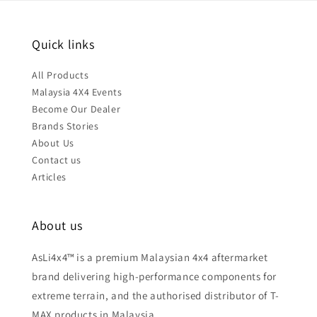
Quick links
All Products
Malaysia 4X4 Events
Become Our Dealer
Brands Stories
About Us
Contact us
Articles
About us
AsLi4x4™ is a premium Malaysian 4x4 aftermarket
brand delivering high-performance components for
extreme terrain, and the authorised distributor of T-
MAX products in Malaysia.