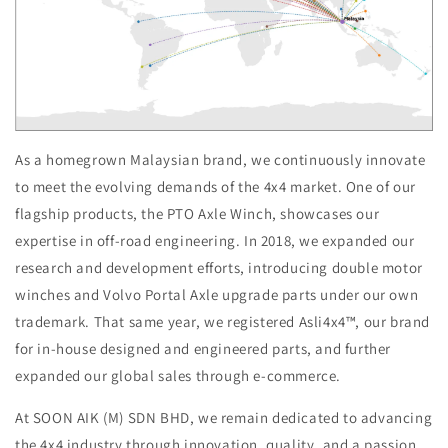
As a homegrown Malaysian brand, we continuously innovate
to meet the evolving demands of the 4x4 market. One of our
flagship products, the PTO Axle Winch, showcases our
expertise in off-road engineering. In 2018, we expanded our
research and development efforts, introducing double motor
winches and Volvo Portal Axle upgrade parts under our own
trademark. That same year, we registered Asli4x4™, our brand
for in-house designed and engineered parts, and further
expanded our global sales through e-commerce.
At SOON AIK (M) SDN BHD, we remain dedicated to advancing
the 4x4 industry through innovation, quality, and a passion