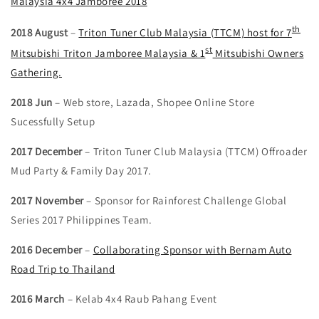
Malaysia 4x4 Jamboree 2018
th
2018 August
–
Triton Tuner Club Malaysia (TTCM) host for 7
st
Mitsubishi Triton Jamboree Malaysia & 1
Mitsubishi Owners
Gathering.
2018 Jun
– Web store, Lazada, Shopee Online Store
Sucessfully Setup
2017 December
– Triton Tuner Club Malaysia (TTCM) Offroader
Mud Party & Family Day 2017.
2017 November
– Sponsor for Rainforest Challenge Global
Series 2017 Philippines Team.
2016 December
–
Collaborating Sponsor with Bernam Auto
Road Trip to Thailand
2016 March
– Kelab 4x4 Raub Pahang Event