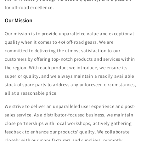
for off-road excellence.
Our Mission
Our mission is to provide unparalleled value and exceptional
quality when it comes to 4x4 off-road gears. We are
committed to delivering the utmost satisfaction to our
customers by offering top-notch products and services within
the region. With each product we introduce, we ensure its
superior quality, and we always maintain a readily available
stock of spare parts to address any unforeseen circumstances,
all at a reasonable price.
We strive to deliver an unparalleled user experience and post-
sales service. As a distributor-focused business, we maintain
close partnerships with local workshops, actively gathering
feedback to enhance our products' quality. We collaborate
closely with our manufacturers and suppliers, promptly