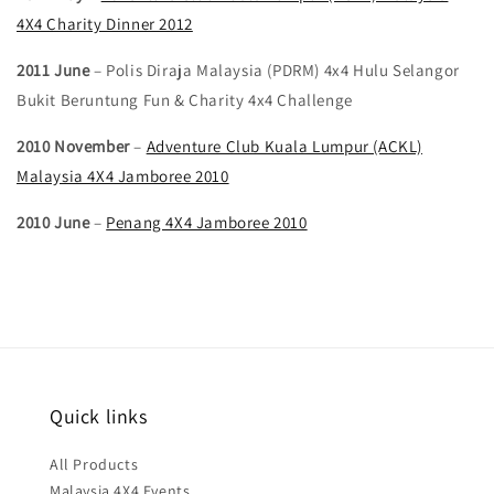
4X4 Charity Dinner 2012
2011 June
– Polis Diraja Malaysia (PDRM) 4x4 Hulu Selangor
Bukit Beruntung Fun & Charity 4x4 Challenge
2010 November
–
Adventure Club Kuala Lumpur (ACKL)
Malaysia 4X4 Jamboree 2010
2010 June
–
Penang 4X4 Jamboree 2010
Quick links
All Products
Malaysia 4X4 Events