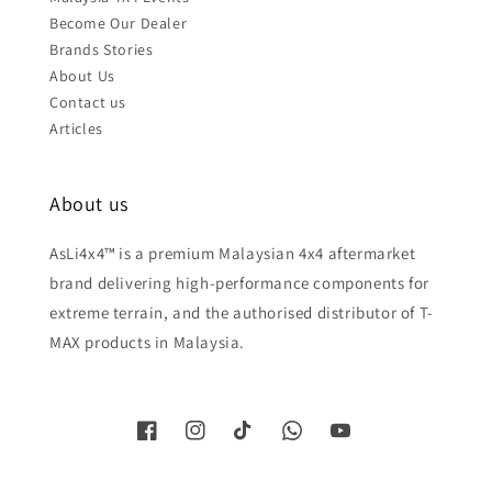
Become Our Dealer
Brands Stories
About Us
Contact us
Articles
About us
AsLi4x4™ is a premium Malaysian 4x4 aftermarket
brand delivering high-performance components for
extreme terrain, and the authorised distributor of T-
MAX products in Malaysia.