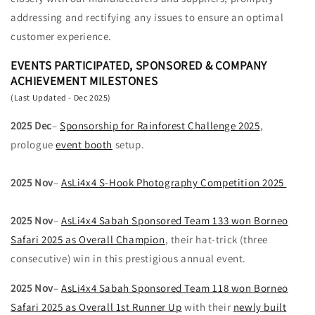
addressing and rectifying any issues to ensure an optimal
customer experience.
EVENTS PARTICIPATED, SPONSORED & COMPANY
ACHIEVEMENT MILESTONES
(Last Updated - Dec 2025)
2025 Dec
–
Sponsorship for Rainforest Challenge 2025
,
prologue
event booth
setup.
2025 Nov
–
AsLi4x4 S-Hook Photography Competition 2025
2025 Nov
–
AsLi4x4 Sabah Sponsored Team 133 won Borneo
Safari 2025 as Overall Champion
, their hat-trick (three
consecutive) win in this prestigious annual event.
2025 Nov
–
AsLi4x4 Sabah Sponsored Team 118 won Borneo
Safari 2025 as Overall 1st Runner Up
with their
newly built