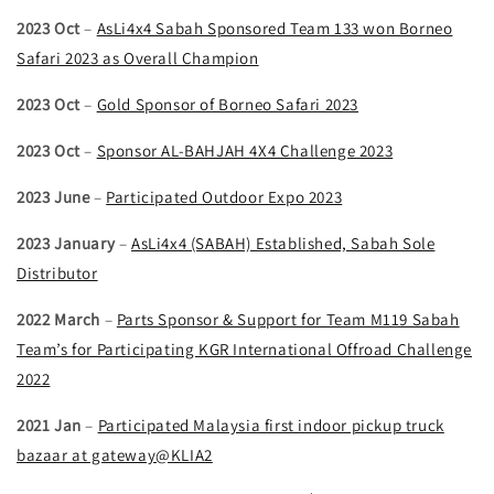
2023 Oct
–
AsLi4x4 Sabah Sponsored Team 133 won Borneo
Safari 2023 as Overall Champion
2023 Oct
–
Gold Sponsor of Borneo Safari 2023
2023 Oct
–
Sponsor AL-BAHJAH 4X4 Challenge 2023
2023 June
–
Participated Outdoor Expo 2023
2023 January
–
AsLi4x4 (SABAH) Established, Sabah Sole
Distributor
2022 March
–
Parts Sponsor & Support for Team M119 Sabah
Team’s for Participating KGR International Offroad Challenge
2022
2021 Jan
–
Participated Malaysia first indoor pickup truck
bazaar at gateway@KLIA2