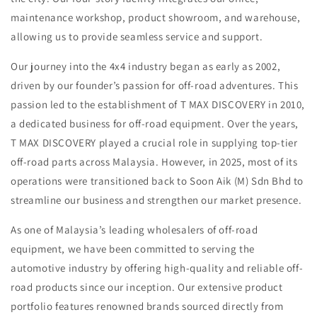
maintenance workshop, product showroom, and warehouse,
allowing us to provide seamless service and support.
Our journey into the 4x4 industry began as early as 2002,
driven by our founder’s passion for off-road adventures. This
passion led to the establishment of T MAX DISCOVERY in 2010,
a dedicated business for off-road equipment. Over the years,
T MAX DISCOVERY played a crucial role in supplying top-tier
off-road parts across Malaysia. However, in 2025, most of its
operations were transitioned back to Soon Aik (M) Sdn Bhd to
streamline our business and strengthen our market presence.
As one of Malaysia’s leading wholesalers of off-road
equipment, we have been committed to serving the
automotive industry by offering high-quality and reliable off-
road products since our inception. Our extensive product
portfolio features renowned brands sourced directly from