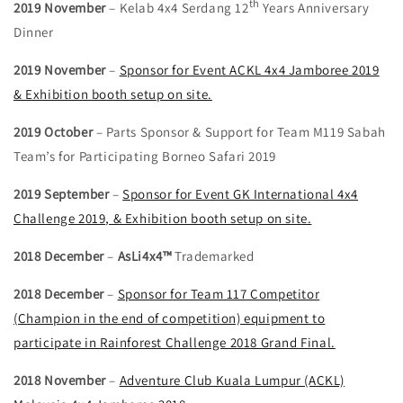
th
2019 November
– Kelab 4x4 Serdang 12
Years Anniversary
Dinner
2019 November
–
Sponsor for Event ACKL 4x4 Jamboree 2019
& Exhibition booth setup on site.
2019 October
– Parts Sponsor & Support for Team M119 Sabah
Team’s for Participating Borneo Safari 2019
2019 September
–
Sponsor for Event GK International 4x4
Challenge 2019, & Exhibition booth setup on site.
2018 December
–
AsLi4x4™
Trademarked
2018 December
–
Sponsor for Team 117 Competitor
(Champion in the end of competition) equipment to
participate in Rainforest Challenge 2018 Grand Final.
2018 November
–
Adventure Club Kuala Lumpur (ACKL)