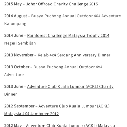
2015 May
–
Johor Offroad Charity Challenge 2015
2014 August
– Buaya Puchong Annual Outdoor 4X4 Adventure
Kalumpang
2014 June
–
Rainforest Challenge Malaysia Trophy 2014
Negeri Sembilan
2013 November
–
Kelab 4x4 Serdang Anniversary Dinner
2013 October
– Buaya Puchong Annual Outdoor 4x4
Adventure
2013 June
–
Adventure Club Kuala Lumpur (ACKL) Charity
Dinner
2012 September
–
Adventure Club Kuala Lumpur (ACKL)
Malaysia 4X4 Jamboree 2012
2012 May
–
Adventure Club Kuala Lumpur (ACKL) Malaysia