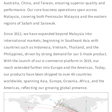
Australia, China, and Taiwan, ensuring superior quality and
performance. Our core business operations span across
Malaysia, covering both Peninsular Malaysia and the eastern
regions of Sabah and Sarawak.
Since 2012, we have expanded beyond Malaysia into
international markets, beginning in Southeast Asia with
countries such as Indonesia, Vietnam, Thailand, and the
Philippines, driven by strong demand for our S-Hook product.
With the launch of our e-commerce platform in 2019, our
reach extended further into Europe and the Americas. Today,
our products have been shipped to over 40 countries
worldwide, spanning Asia, Europe, Oceania, Africa, and the
Americas, reflecting our growing global presence.