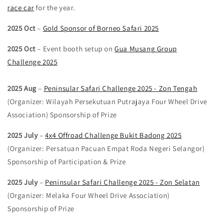
race car
for the year.
2025 Oct
–
Gold Sponsor of Borneo Safari 2025
2025 Oct
– Event booth setup on
Gua Musang Group
Challenge 2025
2025 Aug
–
Peninsular Safari Challenge 2025 - Zon Tengah
(Organizer: Wilayah Persekutuan Putrajaya Four Wheel Drive
Association) Sponsorship of Prize
2025 July
–
4x4 Offroad Challenge Bukit Badong 2025
(Organizer: Persatuan Pacuan Empat Roda Negeri Selangor)
Sponsorship of Participation & Prize
2025 July
–
Peninsular Safari Challenge 2025 - Zon Selatan
(Organizer: Melaka Four Wheel Drive Association)
Sponsorship of Prize