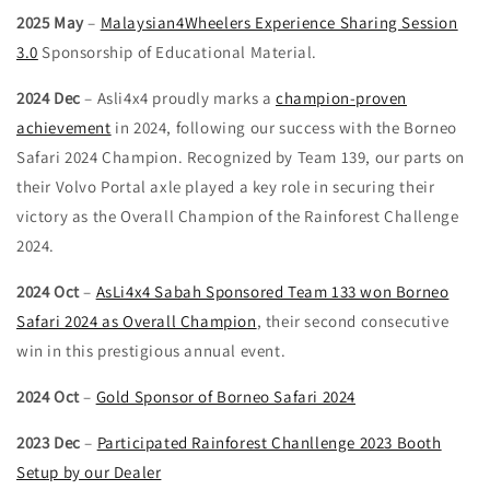
2025 May
–
Malaysian4Wheelers Experience Sharing Session
3.0
Sponsorship of Educational Material.
2024 Dec
– Asli4x4 proudly marks a
champion-proven
achievement
in 2024, following our success with the Borneo
Safari 2024 Champion. Recognized by Team 139, our parts on
their Volvo Portal axle played a key role in securing their
victory as the Overall Champion of the Rainforest Challenge
2024.
2024 Oct
–
AsLi4x4 Sabah Sponsored Team 133 won Borneo
Safari 2024 as Overall Champion
, their second consecutive
win in this prestigious annual event.
2024 Oct
–
Gold Sponsor of Borneo Safari 2024
2023 Dec
–
Participated Rainforest Chanllenge 2023 Booth
Setup by our Dealer