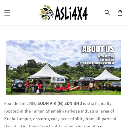
Founded in 2004,
SOON AIK (M) SDN BHD
is strategically
located in the Taman Shamelin Perkasa industrial area of
Kuala Lumpur, ensuring easy accessibility from all parts of
the city. Our four-story facility integrates our office,