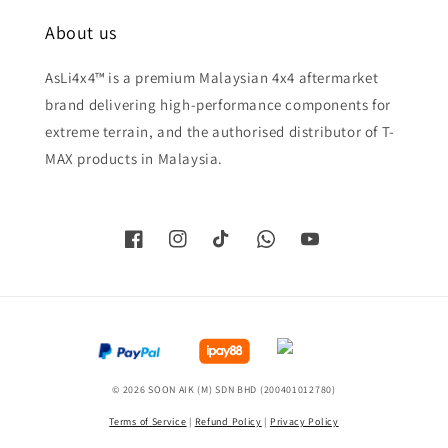
About us
AsLi4x4™ is a premium Malaysian 4x4 aftermarket
brand delivering high-performance components for
extreme terrain, and the authorised distributor of T-
MAX products in Malaysia.
© 2026 SOON AIK (M) SDN BHD (200401012780)
Terms of Service
|
Refund Policy
|
Privacy Policy