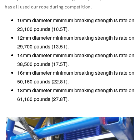
has all used our rope during competition.
10mm diameter minimum breaking strength is rate on
23,100 pounds (10.5T).
12mm diameter minimum breaking strength is rate on
29,700 pounds (13.5T).
14mm diameter minimum breaking strength is rate on
38,500 pounds (17.5T).
16mm diameter minimum breaking strength is rate on
50,160 pounds (22.8T).
18mm diameter minimum breaking strength is rate on
61,160 pounds (27.8T).