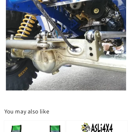
You may also like