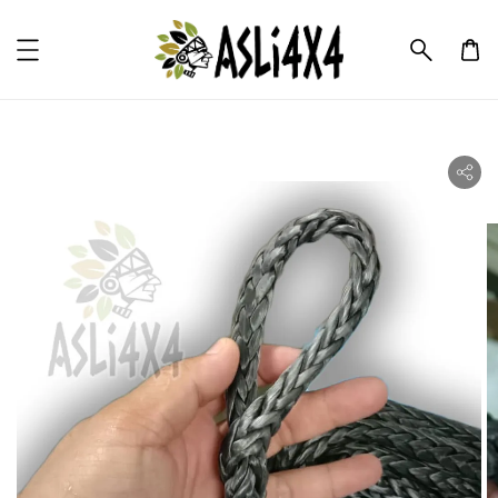
ility.skip_to_product_info