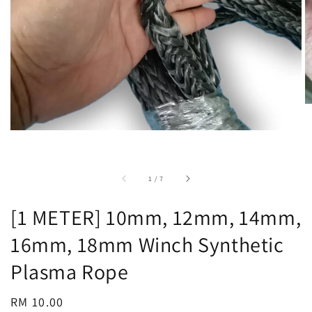
accessibility.of
1
/
7
[1 METER] 10mm, 12mm, 14mm,
16mm, 18mm Winch Synthetic
Plasma Rope
Regular
RM 10.00