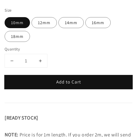
price
Size
10mm
12mm
14mm
16mm
18mm
Quantity
Add to Cart
[READY STOCK]
NOTE:
Price is for 1m length. If you order 2m, we will send