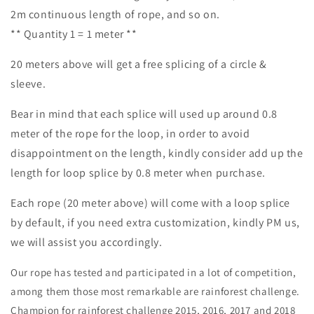
2m continuous length of rope, and so on.
** Quantity 1 = 1 meter **
20 meters above will get a free splicing of a circle &
sleeve.
Bear in mind that each splice will used up around 0.8
meter of the rope for the loop, in order to avoid
disappointment on the length, kindly consider add up the
length for loop splice by 0.8 meter when purchase.
Each rope (
20 meter above)
will come with a loop splice
by default, if you need extra customization, kindly PM us,
we will assist you accordingly.
Our rope has tested and participated in a lot of competition,
among them those most remarkable are rainforest challenge.
Champion for rainforest challenge 2015, 2016, 2017 and 2018