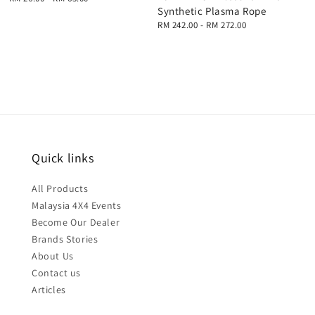
Synthetic Plasma Rope
price
Regular
RM 242.00
-
RM 272.00
price
Quick links
All Products
Malaysia 4X4 Events
Become Our Dealer
Brands Stories
About Us
Contact us
Articles