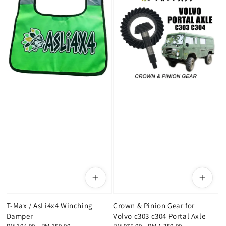
T-Max / AsLi4x4 Winching
Crown & Pinion Gear for
Damper
Volvo c303 c304 Portal Axle