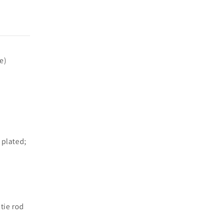
e)
 plated;
 tie rod