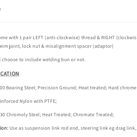
e
ome with 1 pair LEFT (anti-clockwise) thread & RIGHT (clockwis
eim joint, lock nut & misalignment spacer (adaptor)
 choose to include welding bun or not.
ICATION
00 Bearing Steel; Precision Ground; Heat treated; Hard chrome
inforced Nylon with PTFE;
30 Chromoly Steel; Heat Treated; Chromate Treated;
tion:
Use as suspension link rod end, steering link eg drag link,