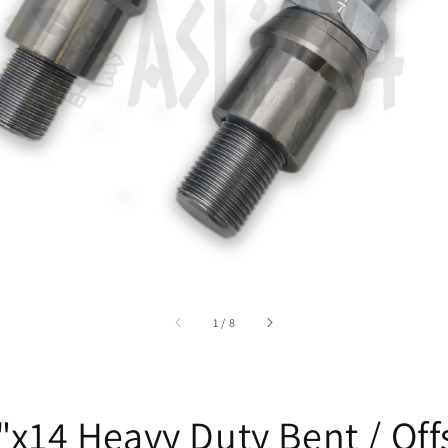
accessibility.of
1
/
8
"x14 Heavy Duty Bent / Off