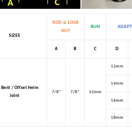
ROD & LOCK
BUN
ADAP
NUT
SIZES
A
B
C
D
12mm
14mm
 Bent / Offset Heim
7/8"
7/8"
32mm
Joint
16mm
18mm