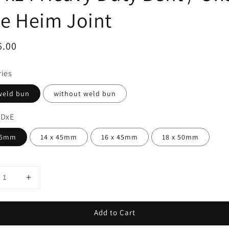
e Heim Joint
ar
6.00
ries
weld bun
without weld bun
 DxE
45mm
14 x 45mm
16 x 45mm
18 x 50mm
Add to Cart