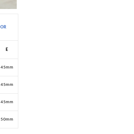
TOR
E
45mm
45mm
45mm
50mm