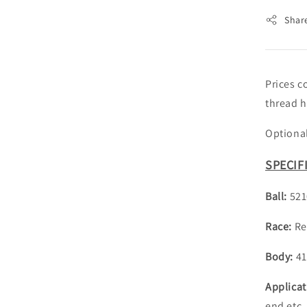
Shar
Prices c
thread h
Optional
SPECIF
Ball:
521
Race:
Re
Body:
41
Applica
end etc.