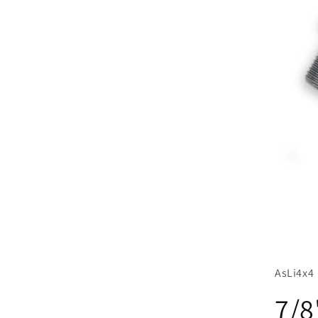
AsLi4x4
7/8