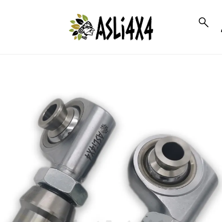
to_product_info