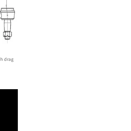
th drag