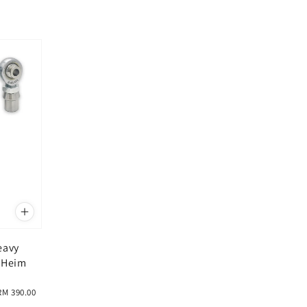
eavy
 Heim
RM 390.00