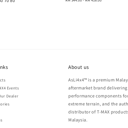
60 70 80
Regular
RM 344.00
-
RM 416.00
price
price
inks
About us
AsLi4x4™ is a premium Malay
cts
aftermarket brand delivering
4X4 Events
performance components fo
ur Dealer
extreme terrain, and the aut
ories
distributor of T-MAX product
Malaysia.
us