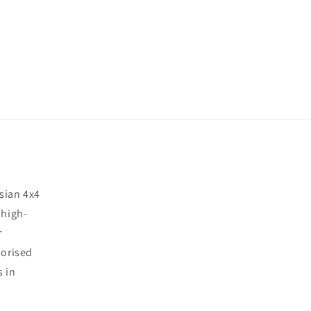
sian 4x4
 high-
r
horised
s in