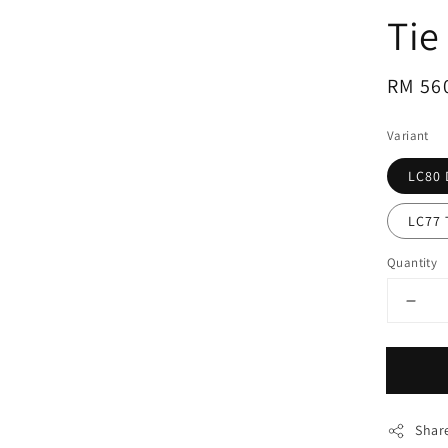
Tie
Regul
RM 56
price
Variant
LC80 
LC77 
Quantity
Shar