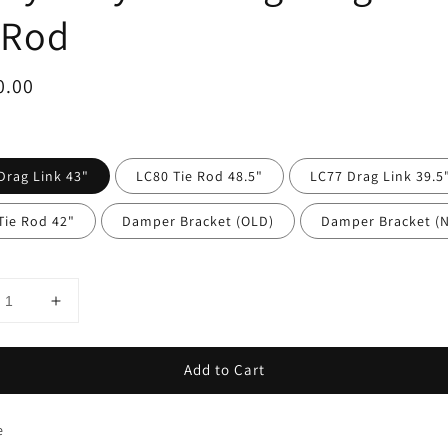
 Rod
ar
0.00
Drag Link 43"
LC80 Tie Rod 48.5"
LC77 Drag Link 39.5
Tie Rod 42"
Damper Bracket (OLD)
Damper Bracket (
Add to Cart
e