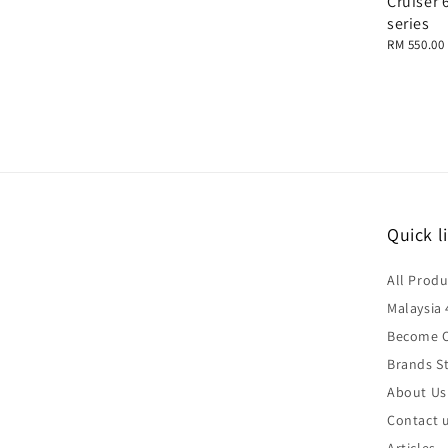
Cruiser 
series
Regular
RM 550.00
price
Quick l
All Produ
Malaysia 
Become O
Brands St
About Us
Contact 
Articles