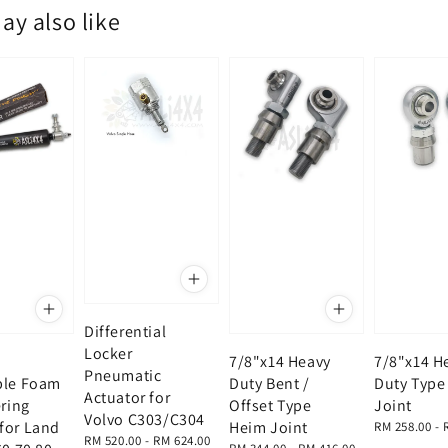
ay also like
Differential
Locker
7/8"x14 Heavy
7/8"x14 H
Pneumatic
ble Foam
Duty Bent /
Duty Type
Actuator for
ering
Offset Type
Joint
Volvo C303/C304
for Land
Heim Joint
Regular
RM 258.00
-
Regular
RM 520.00
-
RM 624.00
price