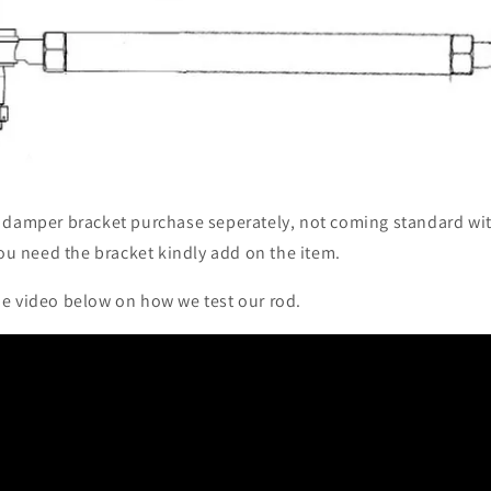
 damper bracket purchase seperately, not coming standard wi
 you need the bracket kindly add on the item.
e video below on how we test our rod.