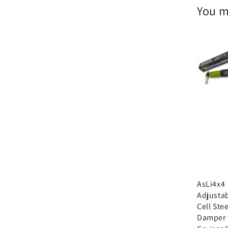
You m
AsLi4x4
Adjusta
Cell Ste
Damper 