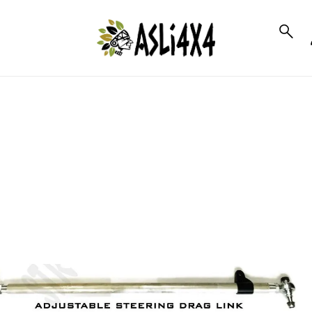
to_product_info