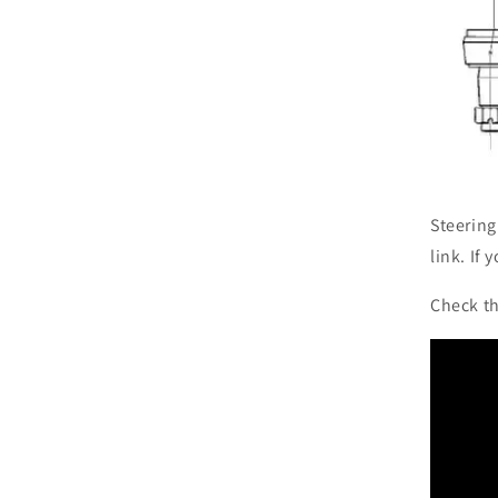
Steering
link. If
Check th