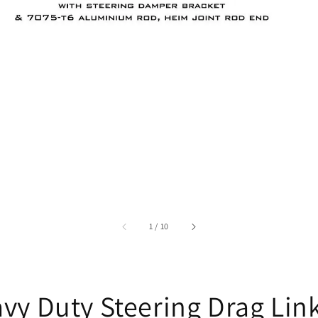
accessibility.of
1
/
10
vy Duty Steering Drag Lin