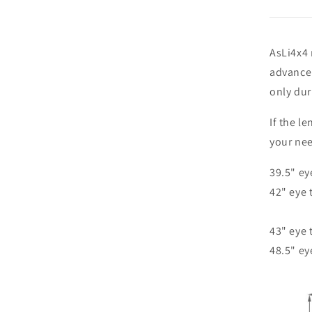
AsLi4x4 
advance 
only duri
If the l
your ne
39.5" ey
42" eye 
43" eye 
48.5" ey