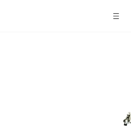
accessibility.skip_