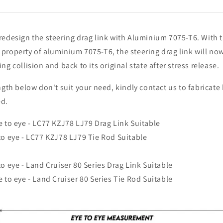
redesign the steering drag link with Aluminium 7075-T6. With 
property of aluminium 7075-T6, the steering drag link will no
ng collision and back to its original state after stress release.
ength below don't suit your need, kindly contact us to fabricate
ed.
e to eye - LC77 KZJ78 LJ79 Drag Link Suitable
to eye - LC77 KZJ78 LJ79 Tie Rod Suitable
to eye - Land Cruiser 80 Series Drag Link Suitable
e to eye - Land Cruiser 80 Series Tie Rod Suitable