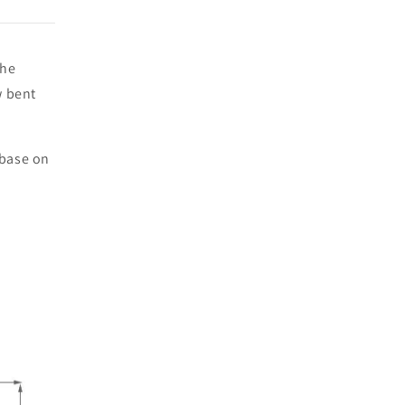
the
w bent
 base on