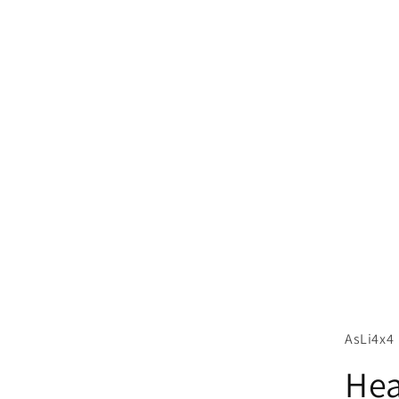
AsLi4x4
Hea