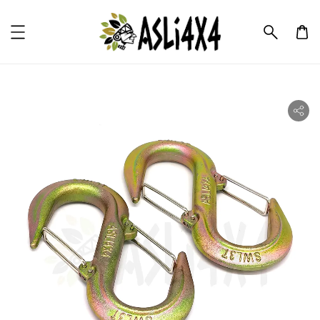
ility.skip_to_product_info