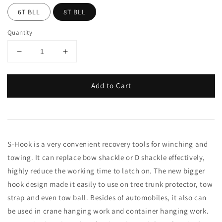
6T BLL
8T BLL
Quantity
Add to Cart
S-Hook is a very convenient recovery tools for winching and
towing. It can replace bow shackle or D shackle effectively,
highly reduce the working time to latch on. The new bigger
hook design made it easily to use on tree trunk protector, tow
strap and even tow ball. Besides of automobiles, it also can
be used in crane hanging work and container hanging work.