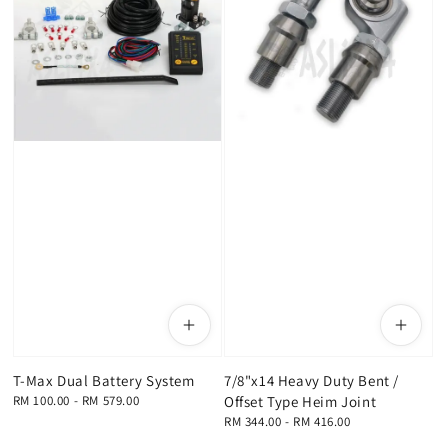
T-Max Dual Battery System
7/8"x14 Heavy Duty Bent /
Regular
RM 100.00
-
RM 579.00
Offset Type Heim Joint
price
Regular
RM 344.00
-
RM 416.00
price