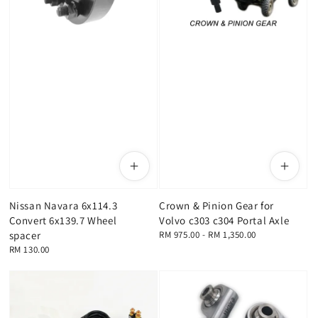
Nissan Navara 6x114.3
Crown & Pinion Gear for
Convert 6x139.7 Wheel
Volvo c303 c304 Portal Axle
spacer
Regular
RM 975.00
-
RM 1,350.00
price
Regular
RM 130.00
price