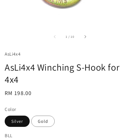
accessibility.of
1
/
10
AsLi4x4
AsLi4x4 Winching S-Hook for
4x4
Regular
RM 198.00
price
Color
Silver
Gold
BLL