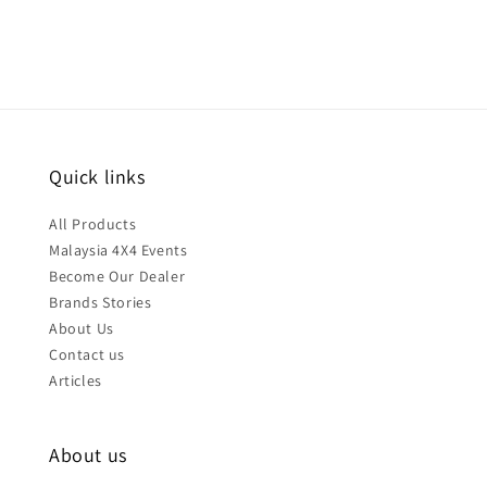
Quick links
All Products
Malaysia 4X4 Events
Become Our Dealer
Brands Stories
About Us
Contact us
Articles
About us