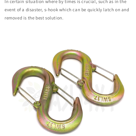
In certain situation where by times is crucial, such as in the
event of a disaster, s-hook which can be quickly latch on and
removed is the best solution.