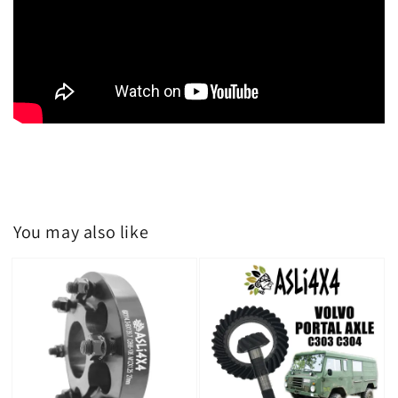
You may also like