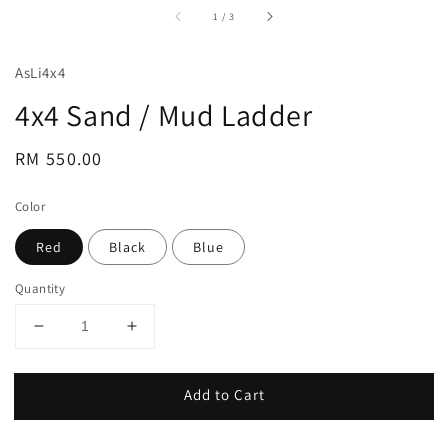
accessibility.of
1
/
3
AsLi4x4
4x4 Sand / Mud Ladder
Regular
RM 550.00
price
Color
Red
Black
Blue
Quantity
Add to Cart