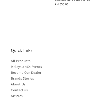
Regular
RM 550.00
price
Quick links
All Products
Malaysia 4X4 Events
Become Our Dealer
Brands Stories
About Us
Contact us
Articles