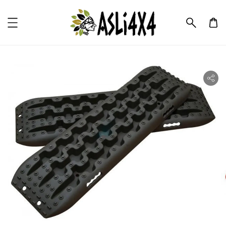
ility.skip_to_product_info