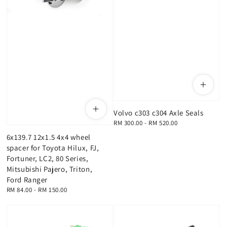
Volvo c303 c304 Axle Seals
Regular
RM 300.00
-
RM 520.00
price
6x139.7 12x1.5 4x4 wheel
spacer for Toyota Hilux, FJ,
Fortuner, LC2, 80 Series,
Mitsubishi Pajero, Triton,
Ford Ranger
Regular
RM 84.00
-
RM 150.00
price