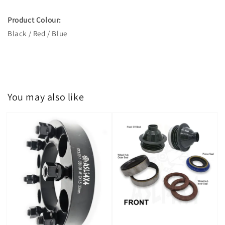
Product Colour:
Black / Red / Blue
You may also like