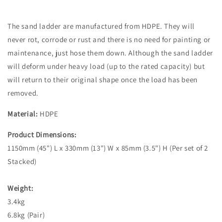
The sand ladder are manufactured from HDPE. They will
never rot, corrode or rust and there is no need for painting or
maintenance, just hose them down. Although the sand ladder
will deform under heavy load (up to the rated capacity) but
will return to their original shape once the load has been
removed.
Material:
HDPE
Product Dimensions:
1150mm (45") L x 330mm (13") W x 85mm (3.5") H (Per set of 2
Stacked)
Weight:
3.4kg
6.8kg (Pair)