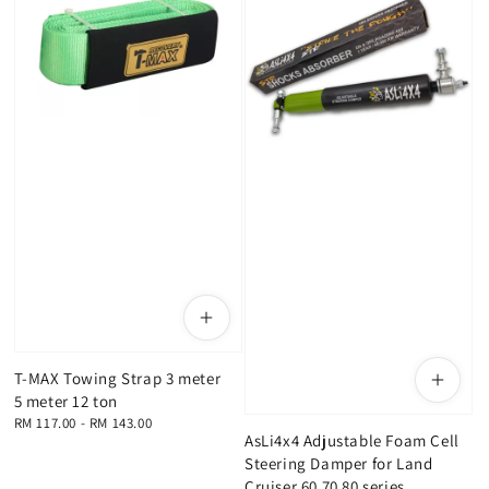
T-MAX Towing Strap 3 meter
5 meter 12 ton
Regular
RM 117.00
-
RM 143.00
AsLi4x4 Adjustable Foam Cell
price
Steering Damper for Land
Cruiser 60 70 80 series