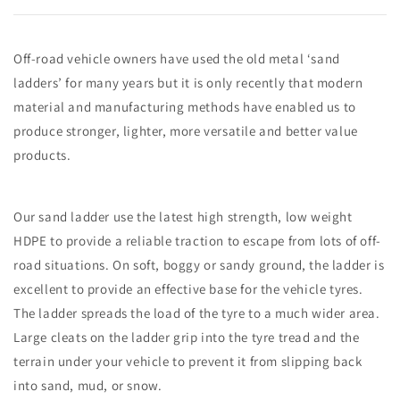
Off-road vehicle owners have used the old metal ‘sand
ladders’ for many years but it is only recently that modern
material and manufacturing methods have enabled us to
produce stronger, lighter, more versatile and better value
products.
Our sand ladder use the latest high strength, low weight
HDPE to provide a reliable traction to escape from lots of off-
road situations. On soft, boggy or sandy ground, the ladder is
excellent to provide an effective base for the vehicle tyres.
The ladder spreads the load of the tyre to a much wider area.
Large cleats on the ladder grip into the tyre tread and the
terrain under your vehicle to prevent it from slipping back
into sand, mud, or snow.