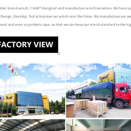
 other brand winch, T-MAX® designed and manufacture winch ourselves. We have o
to Design, Develop, Test & Improve our winch over the times. We manufacture our 
noid and even a synthetic rope, so that we can keep our winch standard to the hig