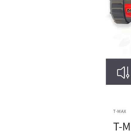
T-MAX
T-M