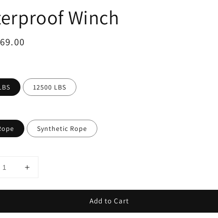
erproof Winch
ar
969.00
LBS
12500 LBS
Rope
Synthetic Rope
Add to Cart