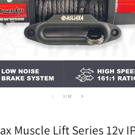
accessibility.of
1
/
12
ax Muscle Lift Series 12v I