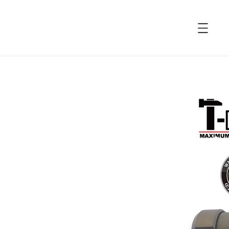
accessibility.skip_