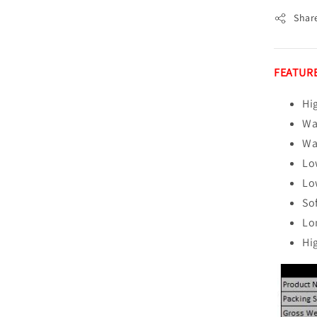
Shar
FEATURE
Hi
Wa
Wa
Lo
Lo
So
Lo
Hi