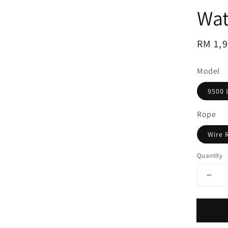
Wat
Regul
RM 1,
price
Model
9500 
Rope
Wire 
Quantity