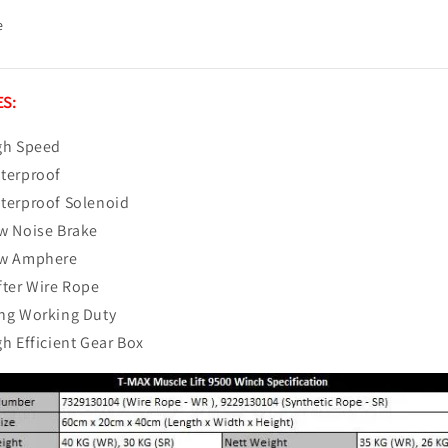
e
S:
gh Speed
terproof
terproof Solenoid
w Noise Brake
w Amphere
fter Wire Rope
ng Working Duty
gh Efficient Gear Box