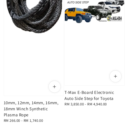
T-Max E-Board Electronic
Auto Side Step for Toyota
10mm, 12mm, 14mm, 16mm,
Regular
RM 3,850.00
-
RM 4,940.00
18mm Winch Synthetic
price
Plasma Rope
Regular
RM 266.00
-
RM 1,740.00
price