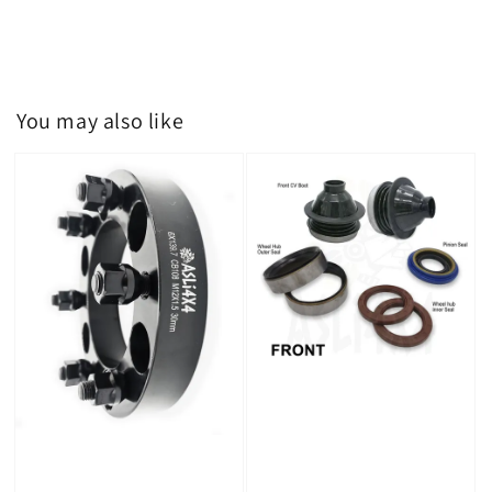
You may also like