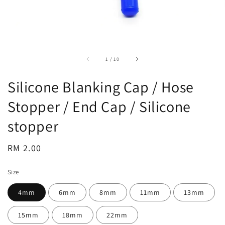
accessibility.of
1
/
10
Silicone Blanking Cap / Hose
Stopper / End Cap / Silicone
stopper
Regular
RM 2.00
price
Size
4mm
6mm
8mm
11mm
13mm
15mm
18mm
22mm