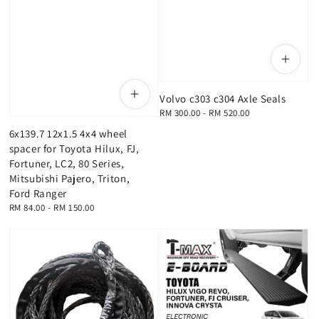
Volvo c303 c304 Axle Seals
Regular
RM 300.00
-
RM 520.00
price
6x139.7 12x1.5 4x4 wheel
spacer for Toyota Hilux, FJ,
Fortuner, LC2, 80 Series,
Mitsubishi Pajero, Triton,
Ford Ranger
Regular
RM 84.00
-
RM 150.00
price