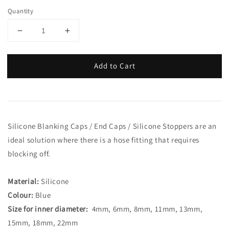
Quantity
Add to Cart
Silicone Blanking Caps / End Caps / Silicone Stoppers are an
ideal solution where there is a hose fitting that requires
blocking off.
Material:
Silicone
Colour:
Blue
Size for inner diameter:
4mm, 6mm, 8mm, 11mm, 13mm,
15mm, 18mm, 22mm