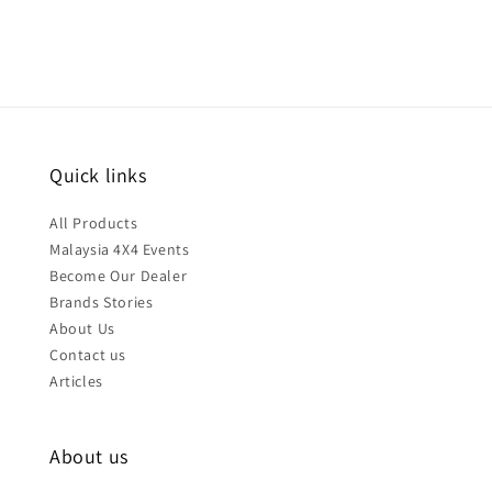
Quick links
All Products
Malaysia 4X4 Events
Become Our Dealer
Brands Stories
About Us
Contact us
Articles
About us