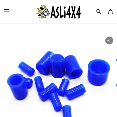
ility.skip_to_product_info