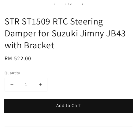
accessibility.of
1
/
2
STR ST1509 RTC Steering
Damper for Suzuki Jimny JB43
with Bracket
Regular
RM 522.00
price
Quantity
Add to Cart