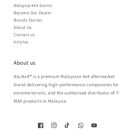
Malaysia 4X4 Events
Become Our Dealer
Brands Stories
About Us
Contact us
Articles
About us
AsLi4x4™ is a premium Malaysian 4x4 aftermarket
brand delivering high-performance components for
extreme terrain, and the authorised distributor of T-
MAX products in Malaysia.