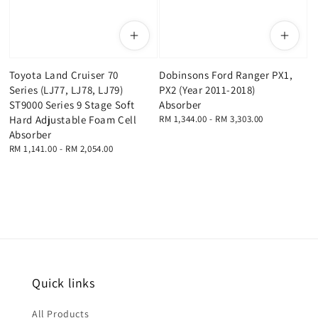
Toyota Land Cruiser 70
Dobinsons Ford Ranger PX1,
Series (LJ77, LJ78, LJ79)
PX2 (Year 2011-2018)
ST9000 Series 9 Stage Soft
Absorber
Hard Adjustable Foam Cell
Regular
RM 1,344.00
-
RM 3,303.00
price
Absorber
Regular
RM 1,141.00
-
RM 2,054.00
price
Quick links
All Products