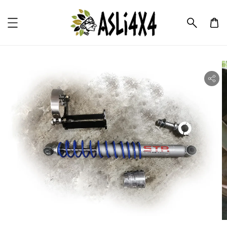
ility.skip_to_product_info