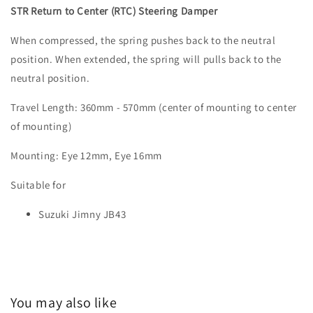
STR Return to Center (RTC) Steering Damper
When compressed, the spring pushes back to the neutral
position. When extended, the spring will pulls back to the
neutral position.
Travel Length: 360mm - 570mm (center of mounting to center
of mounting)
Mounting: Eye 12mm, Eye 16mm
Suitable for
Suzuki Jimny JB43
You may also like