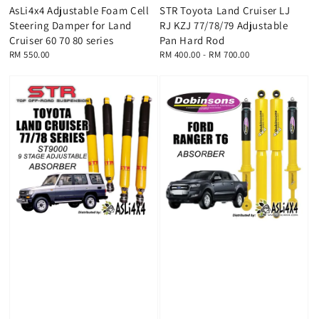
AsLi4x4 Adjustable Foam Cell
STR Toyota Land Cruiser LJ
Steering Damper for Land
RJ KZJ 77/78/79 Adjustable
Cruiser 60 70 80 series
Pan Hard Rod
Regular
RM 550.00
Regular
RM 400.00
-
RM 700.00
price
price