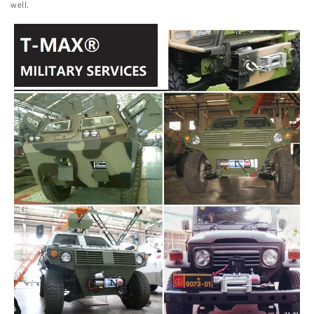
well.