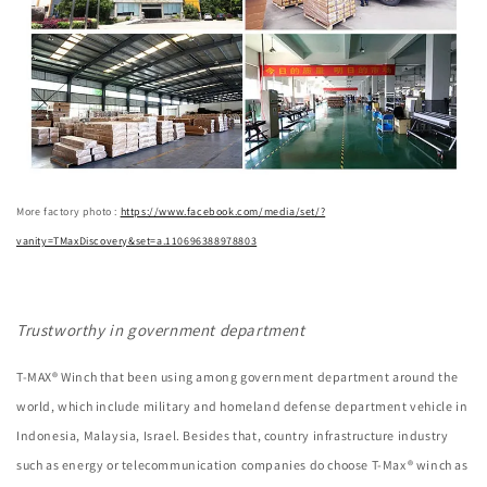
More factory photo :
https://www.facebook.com/media/set/?
vanity=TMaxDiscovery&set=a.110696388978803
Trustworthy in government department
T-MAX® Winch that been using among government department around the
world, which include military and homeland defense department vehicle in
Indonesia, Malaysia, Israel. Besides that, country infrastructure industry
such as energy or telecommunication companies do choose T-Max® winch as