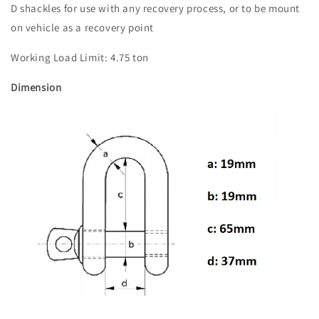
D shackles for use with any recovery process, or to be mount
on vehicle as a recovery point
Working Load Limit: 4.75 ton
Dimension