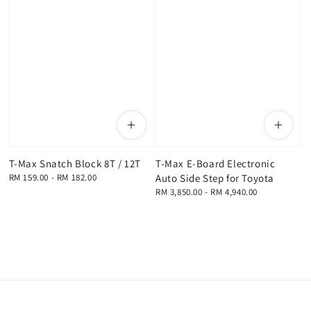
T-Max Snatch Block 8T / 12T
T-Max E-Board Electronic
Regular
RM 159.00
-
RM 182.00
Auto Side Step for Toyota
price
Regular
RM 3,850.00
-
RM 4,940.00
price