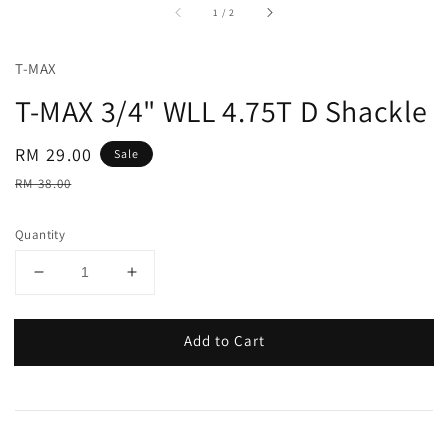
accessibility.of
1
/
2
T-MAX
T-MAX 3/4" WLL 4.75T D Shackle
Sale
RM 29.00
Sale
price
Regular
RM 38.00
price
Quantity
Add to Cart