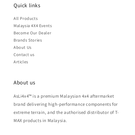
Quick links
All Products
Malaysia 4X4 Events
Become Our Dealer
Brands Stories
About Us
Contact us
Articles
About us
AsLi4x4™ is a premium Malaysian 4x4 aftermarket
brand delivering high-performance components for
extreme terrain, and the authorised distributor of T-
MAX products in Malaysia.