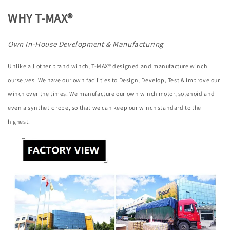
WHY T-MAX®
Own In-House Development & Manufacturing
Unlike all other brand winch, T-MAX® designed and manufacture winch
ourselves. We have our own facilities to Design, Develop, Test & Improve our
winch over the times. We manufacture our own winch motor, solenoid and
even a synthetic rope, so that we can keep our winch standard to the
highest.