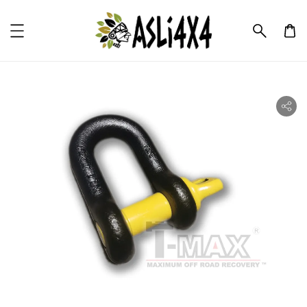
ility.skip_to_product_info