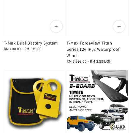
T-Max Dual Battery System
T-Max ForceView Titan
Regular
RM 100.00
-
RM 579.00
Series 12v IP68 Waterproof
price
Winch
Regular
RM 3,399.00
-
RM 3,599.00
price