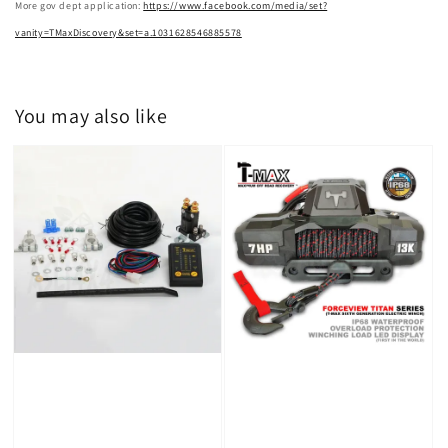
More gov dept application:
https://www.facebook.com/media/set?
vanity=TMaxDiscovery&set=a.1031628546885578
You may also like