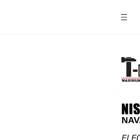
accessibility.skip_