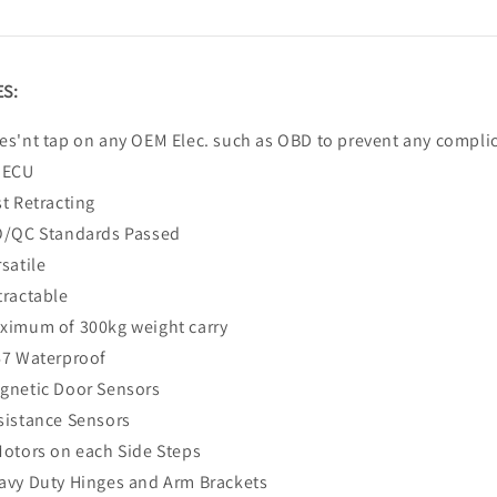
S:
es'nt tap on any OEM Elec. such as OBD to prevent any compli
 ECU
st Retracting
O/QC Standards Passed
satile
tractable
ximum of 300kg weight carry
67 Waterproof
gnetic Door Sensors
sistance Sensors
Motors on each Side Steps
avy Duty Hinges and Arm Brackets