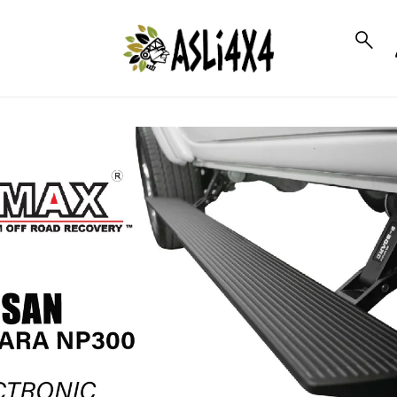
to_product_info