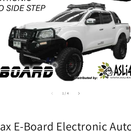
accessibility.of
1
/
4
ax E-Board Electronic Aut