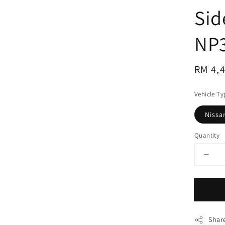
Sid
NP
Regul
RM 4,
price
Vehicle Ty
Nissa
Quantity
Shar