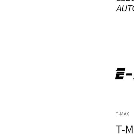
T-MAX
T-M