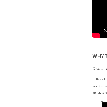
WHY 
Own In-
Unlike all
facilities 
motor, sole