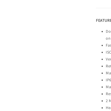
FEATURE
Do
on
Fa
IS
Ver
Re
Ma
IP
Ma
Re
2 
He