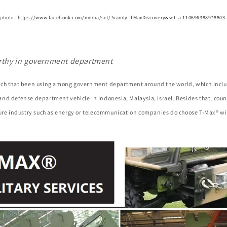
 photo :
https://www.facebook.com/media/set/?vanity=TMaxDiscovery&set=a.110696388978803
rthy in government department
ch that been using among government department around the world, which inclu
nd defense department vehicle in Indonesia, Malaysia, Israel. Besides that, coun
ture industry such as energy or telecommunication companies do choose T-Max® wi