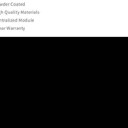
wder Coated
gh Quality Materials
ntralized Module
Year Warranty