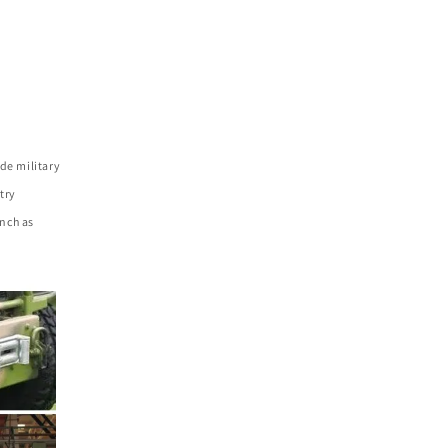
de military
try
nch as