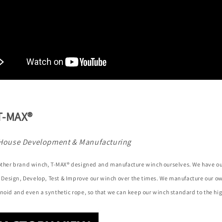
T-MAX®
House Development & Manufacturing
 other brand winch, T-MAX® designed and manufacture winch ourselves. We have o
to Design, Develop, Test & Improve our winch over the times. We manufacture our 
noid and even a synthetic rope, so that we can keep our winch standard to the hig