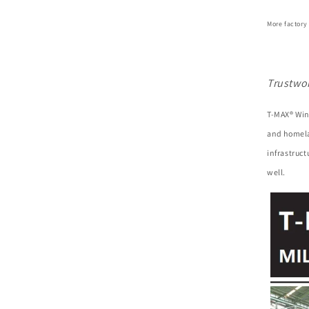
More factory
Trustwo
T-MAX® Win
and homela
infrastruc
well.