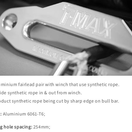
uminium fairlead pair with winch that use synthetic rope.
ide synthetic rope in & out from winch.
oduct synthetic rope being cut by sharp edge on bull bar.
:
Aluminium 6061-T6;
g hole spacing:
254mm;