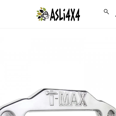
to_product_info