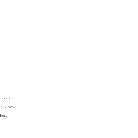
ur own
own winch
hest.