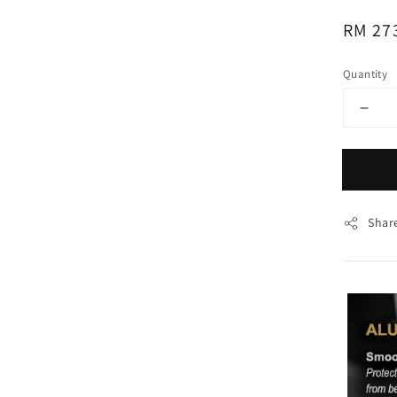
Regul
RM 27
price
Quantity
Shar