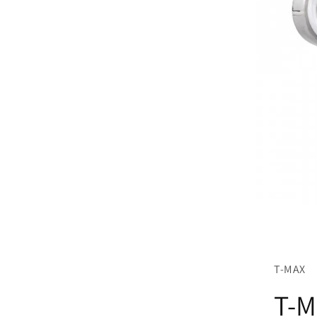
T-MAX
T-M