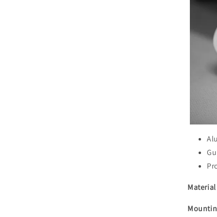
Al
Gu
Pr
Material 
Mountin