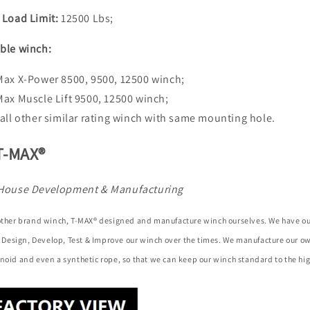
 Load Limit:
12500 Lbs;
ble winch:
Max X-Power 8500, 9500, 12500 winch;
Max Muscle Lift 9500, 12500 winch;
 all other similar rating winch with same mounting hole.
T-MAX®
House Development & Manufacturing
 other brand winch, T-MAX® designed and manufacture winch ourselves. We have o
to Design, Develop, Test & Improve our winch over the times. We manufacture our 
noid and even a synthetic rope, so that we can keep our winch standard to the hig