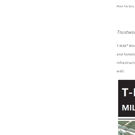
More factory
Trustwo
T-MAX® Win
and homela
infrastruc
well.