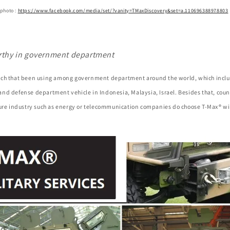
 photo :
https://www.facebook.com/media/set/?vanity=TMaxDiscovery&set=a.110696388978803
rthy in government department
ch that been using among government department around the world, which inclu
nd defense department vehicle in Indonesia, Malaysia, Israel. Besides that, coun
ture industry such as energy or telecommunication companies do choose T-Max® wi