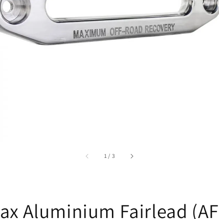
accessibility.of
1
/
3
ax Aluminium Fairlead (AF