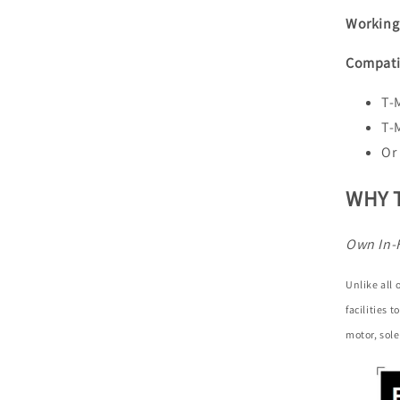
Working
Compati
T-
T-
Or
WHY 
Own In-
Unlike all
facilities 
motor, sole