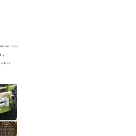
de military
try
nch as