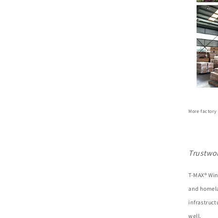
More factory
Trustwo
T-MAX® Win
and homela
infrastruc
well.