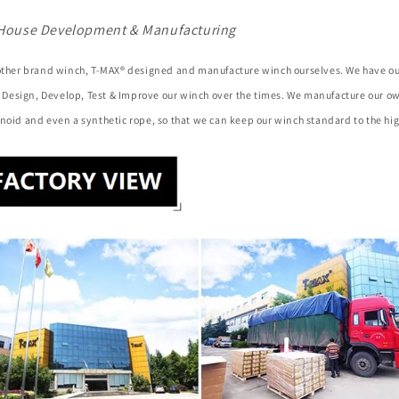
House Development & Manufacturing
 other brand winch, T-MAX® designed and manufacture winch ourselves. We have o
to Design, Develop, Test & Improve our winch over the times. We manufacture our 
noid and even a synthetic rope, so that we can keep our winch standard to the hig