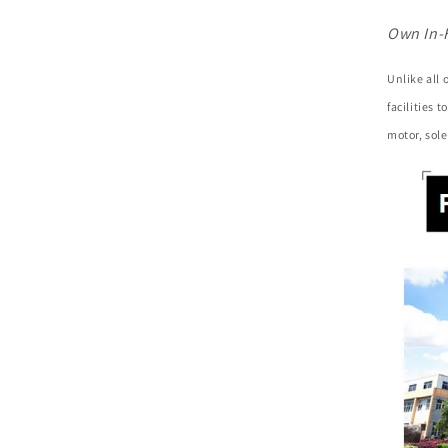
Own In-
Unlike all
facilities 
motor, sole