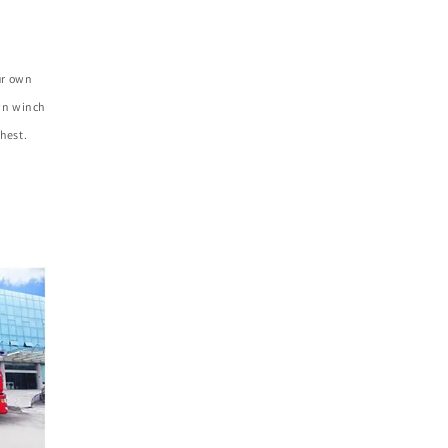
ur own
own winch
hest.