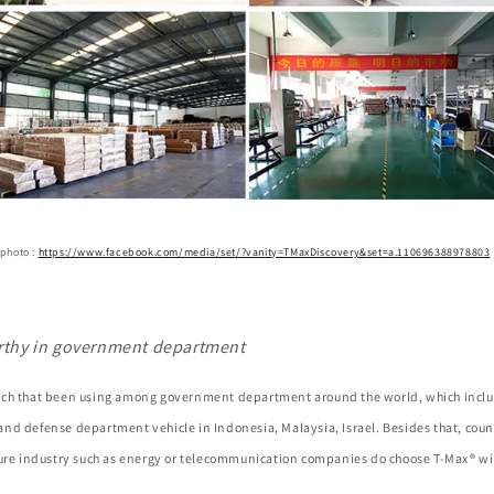
 photo :
https://www.facebook.com/media/set/?vanity=TMaxDiscovery&set=a.110696388978803
rthy in government department
ch that been using among government department around the world, which inclu
nd defense department vehicle in Indonesia, Malaysia, Israel. Besides that, coun
ture industry such as energy or telecommunication companies do choose T-Max® wi