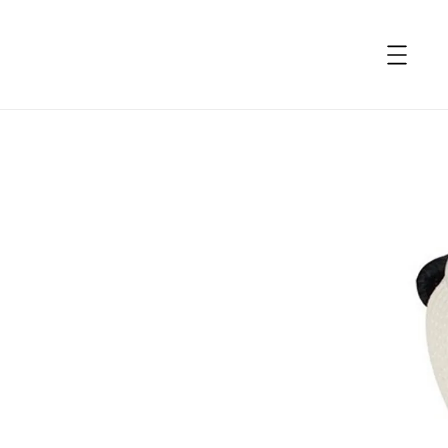
accessibility.skip_