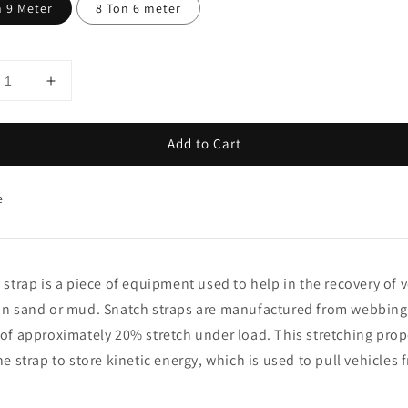
n 9 Meter
8 Ton 6 meter
Add to Cart
e
 strap is a piece of equipment used to help in the recovery of 
n sand or mud. Snatch straps are manufactured from webbing 
of approximately 20% stretch under load. This stretching prop
he strap to store kinetic energy, which is used to pull vehicles 