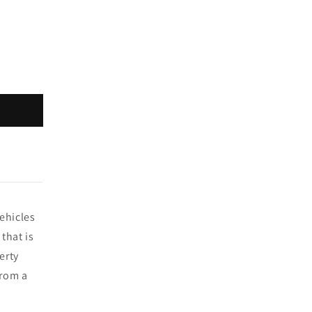
vehicles
that is
erty
from a