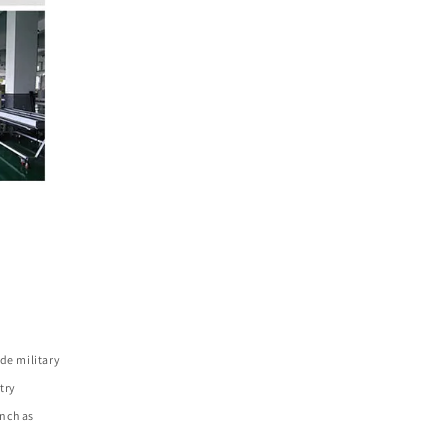
de military
try
nch as