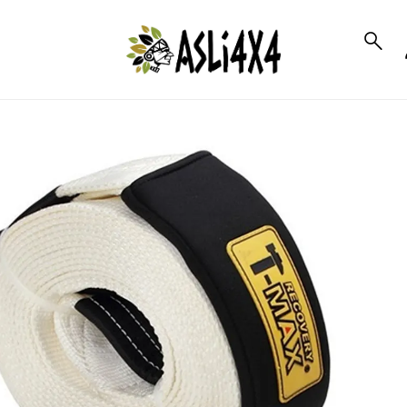
to_product_info