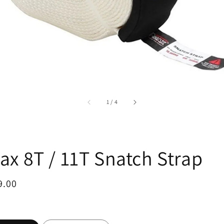
accessibility.of
1
/
4
ax 8T / 11T Snatch Strap
ar
9.00