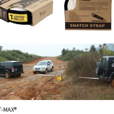
T-MAX®