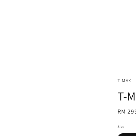
T-MAX
T-M
Regul
RM 29
price
Size