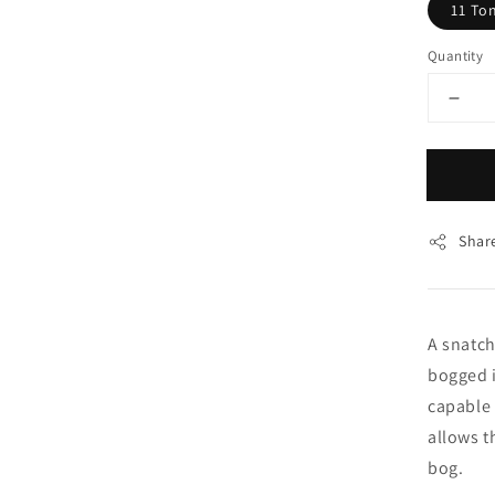
11 To
Quantity
Shar
A snatch
bogged i
capable 
allows t
bog.