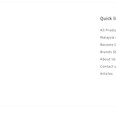
Quick l
All Produ
Malaysia 
Become O
Brands St
About Us
Contact 
Articles