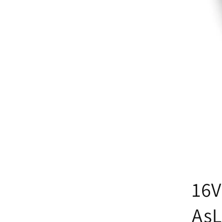
16V
AsL