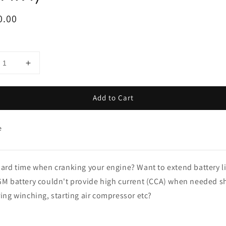
ar
0.00
Add to Cart
e
ard time when cranking your engine? Want to extend battery l
M battery couldn't provide high current (CCA) when needed s
ing winching, starting air compressor etc?