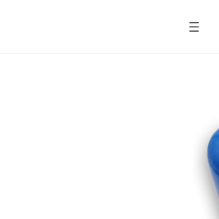
accessibility.skip_