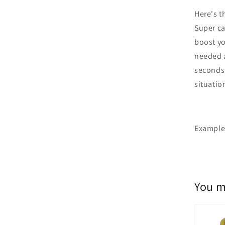
Here's t
Super ca
boost yo
needed a
seconds 
situatio
Example 
You m