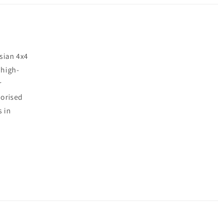
sian 4x4
 high-
r
horised
s in