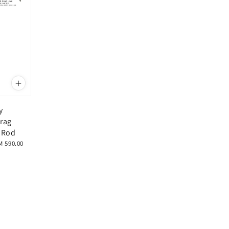
y
Drag
e Rod
M 590.00