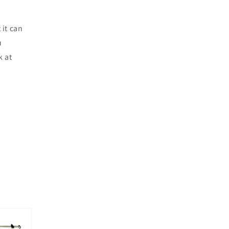
 it can
u
k at