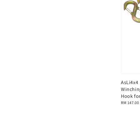
AsLi4x4
Winchin
Hook for
Regular
RM 147.00
price