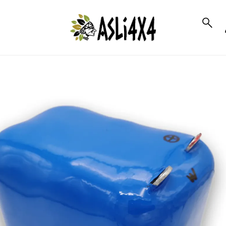
to_product_info