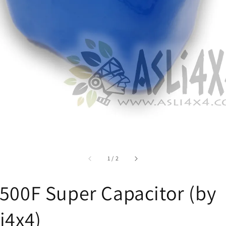
accessibility.of
1
/
2
500F Super Capacitor (by
i4x4)