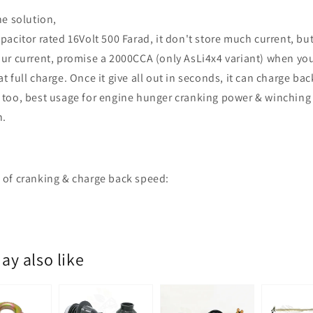
he solution,
pacitor rated 16Volt 500 Farad, it don't store much current, but
ur current, promise a 2000CCA (only AsLi4x4 variant) when yo
t full charge. Once it give all out in seconds, it can charge bac
too, best usage for engine hunger cranking power & winching
n.
of cranking & charge back speed:
ay also like