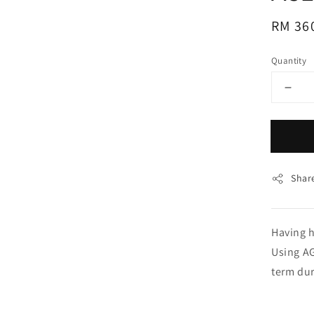
Regul
RM 36
price
Quantity
Shar
Having h
Using AG
term dur