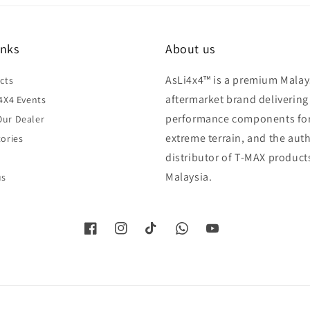
inks
About us
AsLi4x4™ is a premium Malay
cts
aftermarket brand delivering
4X4 Events
performance components fo
ur Dealer
extreme terrain, and the aut
ories
distributor of T-MAX product
Malaysia.
us