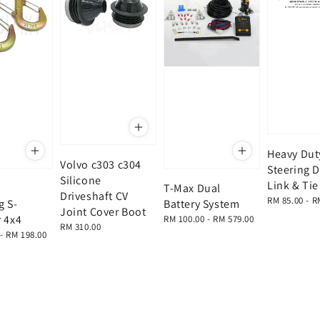
Heavy Dut
Volvo c303 c304
Steering 
Silicone
Link & Ti
T-Max Dual
Driveshaft CV
Regular
RM 85.00
-
R
g S-
Battery System
Joint Cover Boot
price
 4x4
Regular
RM 100.00
-
RM 579.00
Regular
RM 310.00
price
-
RM 198.00
price