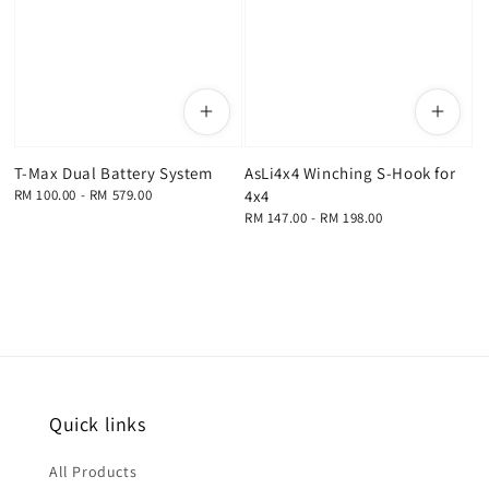
T-Max Dual Battery System
AsLi4x4 Winching S-Hook for
Regular
RM 100.00
-
RM 579.00
4x4
price
Regular
RM 147.00
-
RM 198.00
price
Quick links
All Products