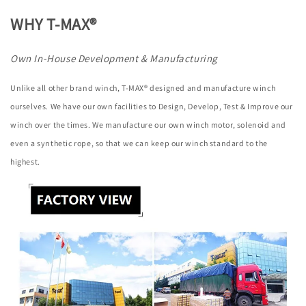
WHY T-MAX®
Own In-House Development & Manufacturing
Unlike all other brand winch, T-MAX® designed and manufacture winch
ourselves. We have our own facilities to Design, Develop, Test & Improve our
winch over the times. We manufacture our own winch motor, solenoid and
even a synthetic rope, so that we can keep our winch standard to the
highest.