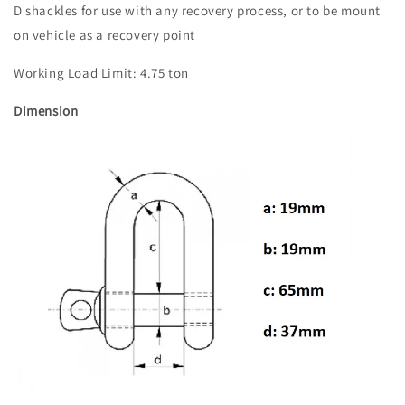
D shackles for use with any recovery process, or to be mount
on vehicle as a recovery point
Working Load Limit: 4.75 ton
Dimension