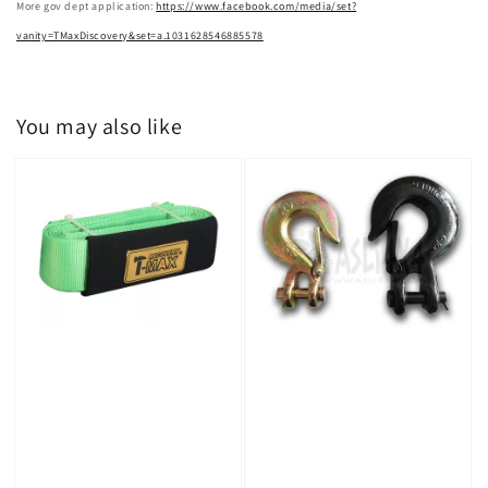
More gov dept application:
https://www.facebook.com/media/set?
vanity=TMaxDiscovery&set=a.1031628546885578
You may also like