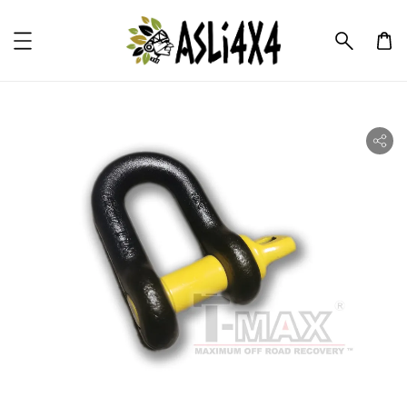
ility.skip_to_product_info