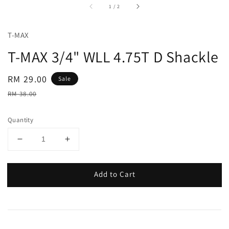
accessibility.of
1
/
2
T-MAX
T-MAX 3/4" WLL 4.75T D Shackle
Sale
RM 29.00
Sale
price
Regular
RM 38.00
price
Quantity
Add to Cart