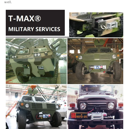
well.