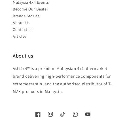
Malaysia 4X4 Events
Become Our Dealer
Brands Stories
About Us
Contact us
Articles
About us
AsLi4x4™ is a premium Malaysian 4x4 aftermarket
brand delivering high-performance components for
extreme terrain, and the authorised distributor of T-
MAX products in Malaysia.