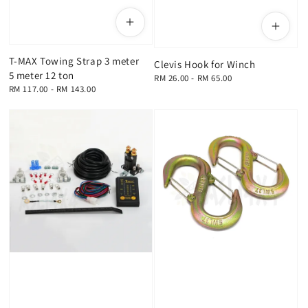
T-MAX Towing Strap 3 meter
Clevis Hook for Winch
5 meter 12 ton
Regular
RM 26.00
-
RM 65.00
Regular
RM 117.00
-
RM 143.00
price
price