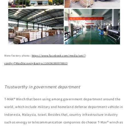
More factory photo :
https://www.facebook.com/media/set/?
vanity=TMaxDiscovery&set=a.110696388978803
Trustworthy in government department
T-MAX® Winch that been using among government department around the
world, which include military and homeland defense department vehicle in
Indonesia, Malaysia, Israel. Besides that, country infrastructure industry
such as energy or telecommunication companies do choose T-Max® winch as