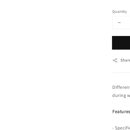
price
Quantity
Shar
Differen
during w
Features
- Specif