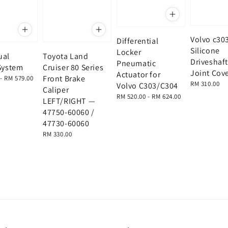
Volvo c30
Differential
Silicone
Locker
ual
Toyota Land
Driveshaft
Pneumatic
System
Cruiser 80 Series
Joint Cov
Actuator for
Front Brake
-
RM 579.00
Regular
RM 310.00
Volvo C303/C304
Caliper
price
Regular
RM 520.00
-
RM 624.00
LEFT/RIGHT —
price
47750-60060 /
47730-60060
Regular
RM 330.00
price