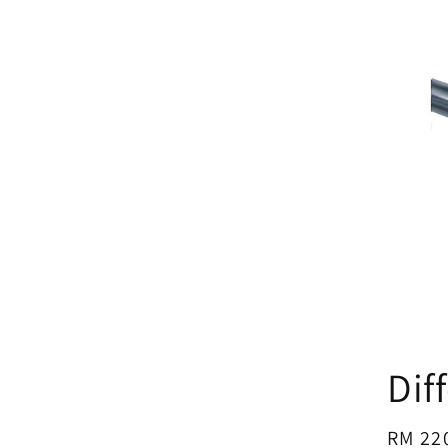
Dif
Regul
RM 22