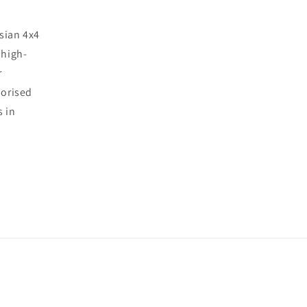
sian 4x4
 high-
r
horised
s in