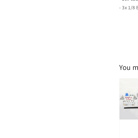
- 3x 1/8
You m