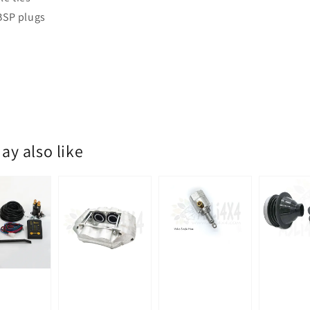
 BSP plugs
ay also like