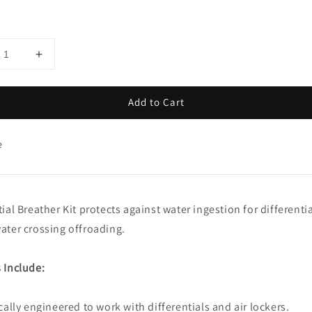
Add to Cart
e
tial Breather Kit protects against water ingestion for differenti
ater crossing offroading.
 Include:
ically engineered to work with differentials and air lockers.