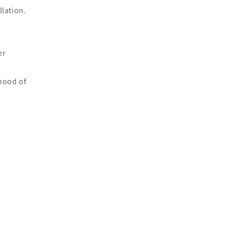
llation.
er
ihood of