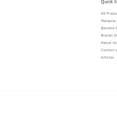
Quick l
All Produ
Malaysia 
Become O
Brands St
About Us
Contact 
Articles