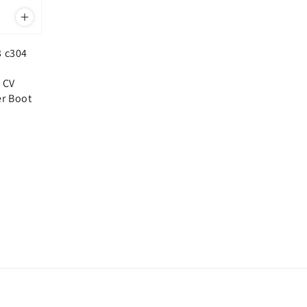
3 c304
 CV
er Boot