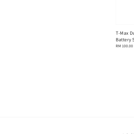
T-Max D
Battery 
Regular
RM 100.00
price