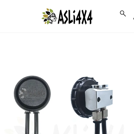
to_product_info