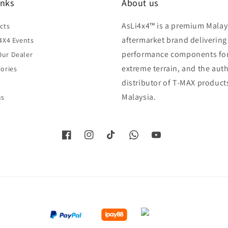
inks
About us
AsLi4x4™ is a premium Malay
cts
aftermarket brand delivering
4X4 Events
performance components fo
ur Dealer
extreme terrain, and the aut
ories
distributor of T-MAX product
Malaysia.
us