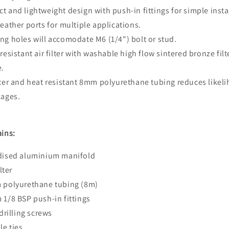
t and lightweight design with push-in fittings for simple insta
reather ports for multiple applications.
ng holes will accomodate M6 (1/4") bolt or stud.
 resistant air filter with washable high flow sintered bronze filt
e.
ater and heat resistant 8mm polyurethane tubing reduces likel
kages.
ains:
odised aluminium manifold
ilter
m polyurethane tubing (8m)
 1/8 BSP push-in fittings
 drilling screws
le ties