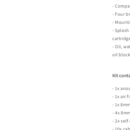
- Compac
- Four b
- Mounti
- Splash
cartridg
- Oil, w
oil bloc
Kit cont
- 1x an
- 1x air f
- 1x 8m
- 4x 8mm
- 2x self
- 10x cab