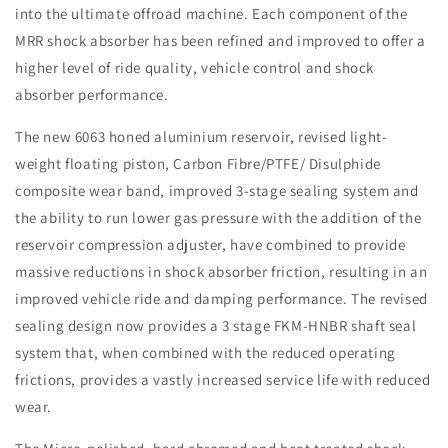
into the ultimate offroad machine. Each component of the
MRR shock absorber has been refined and improved to offer a
higher level of ride quality, vehicle control and shock
absorber performance.
The new 6063 honed aluminium reservoir, revised light-
weight floating piston, Carbon Fibre/PTFE/ Disulphide
composite wear band, improved 3-stage sealing system and
the ability to run lower gas pressure with the addition of the
reservoir compression adjuster, have combined to provide
massive reductions in shock absorber friction, resulting in an
improved vehicle ride and damping performance. The revised
sealing design now provides a 3 stage FKM-HNBR shaft seal
system that, when combined with the reduced operating
frictions, provides a vastly increased service life with reduced
wear.