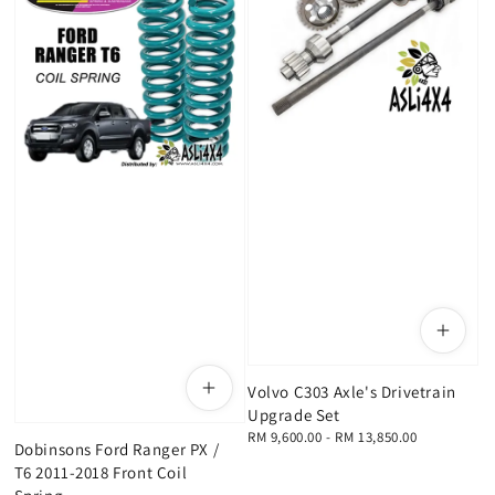
Volvo C303 Axle's Drivetrain
Upgrade Set
Regular
RM 9,600.00
-
RM 13,850.00
Dobinsons Ford Ranger PX /
price
T6 2011-2018 Front Coil