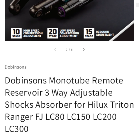
accessibility.of
1
/
6
Dobinsons
Dobinsons Monotube Remote
Reservoir 3 Way Adjustable
Shocks Absorber for Hilux Triton
Ranger FJ LC80 LC150 LC200
LC300