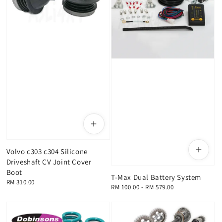
Volvo c303 c304 Silicone
Driveshaft CV Joint Cover
Boot
T-Max Dual Battery System
Regular
RM 310.00
Regular
RM 100.00
-
RM 579.00
price
price