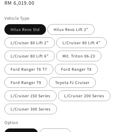
Regular
RM 6,019.00
price
Vehicle Type
Hilux Revo Std
Hilux Revo Lift 2"
L/Cruiser 80 Lift 2”
L/Cruiser 80 Lift 4”
L/Cruiser 80 Lift 6”
Mit. Triton 06-23
Ford Ranger T6 T7
Ford Ranger T8
Ford Ranger T9
Toyota FJ Cruiser
L/Cruiser 150 Series
L/Cruiser 200 Series
L/Cruiser 300 Series
Option