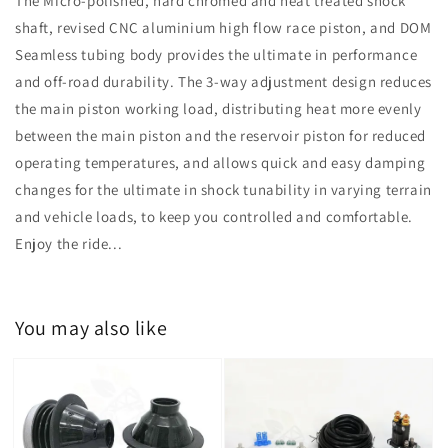
The Micro-polished, hard chromed and heat treated shock
shaft, revised CNC aluminium high flow race piston, and DOM
Seamless tubing body provides the ultimate in performance
and off-road durability. The 3-way adjustment design reduces
the main piston working load, distributing heat more evenly
between the main piston and the reservoir piston for reduced
operating temperatures, and allows quick and easy damping
changes for the ultimate in shock tunability in varying terrain
and vehicle loads, to keep you controlled and comfortable.
Enjoy the ride...
You may also like