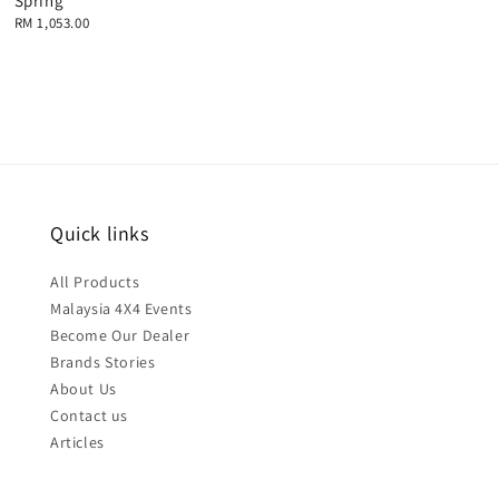
Spring
Regular
RM 1,053.00
price
Quick links
All Products
Malaysia 4X4 Events
Become Our Dealer
Brands Stories
About Us
Contact us
Articles