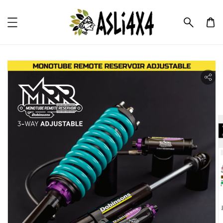
ility.skip_to_product_info