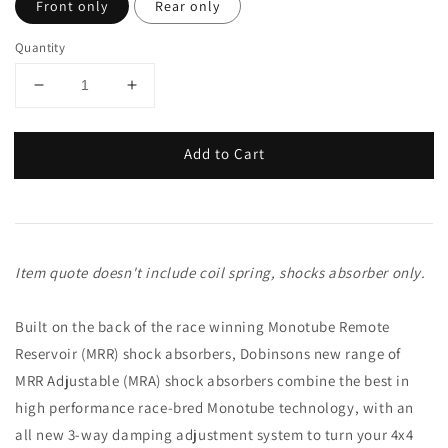
Front only
Rear only
Quantity
Add to Cart
Item quote doesn't include coil spring, shocks absorber only.
Built on the back of the race winning Monotube Remote
Reservoir (MRR) shock absorbers, Dobinsons new range of
MRR Adjustable (MRA) shock absorbers combine the best in
high performance race-bred Monotube technology, with an
all new 3-way damping adjustment system to turn your 4x4