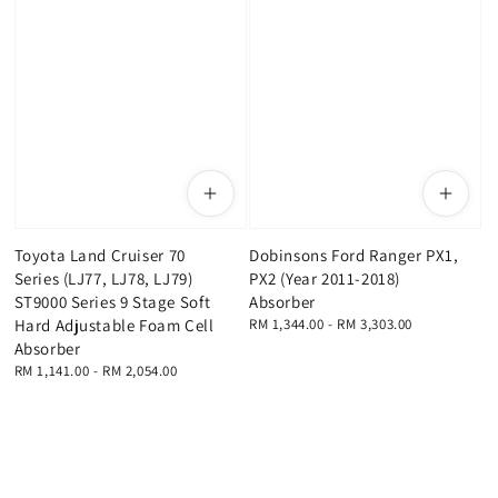
Toyota Land Cruiser 70
Dobinsons Ford Ranger PX1,
Series (LJ77, LJ78, LJ79)
PX2 (Year 2011-2018)
ST9000 Series 9 Stage Soft
Absorber
Hard Adjustable Foam Cell
Regular
RM 1,344.00
-
RM 3,303.00
price
Absorber
Regular
RM 1,141.00
-
RM 2,054.00
price