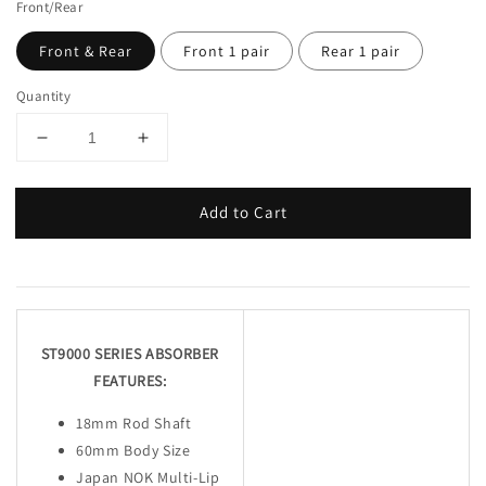
Front/Rear
Front & Rear
Front 1 pair
Rear 1 pair
Quantity
Add to Cart
ST9000 SERIES ABSORBER
FEATURES:
18mm Rod Shaft
60mm Body Size
Japan NOK Multi-Lip