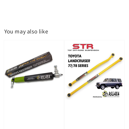
You may also like