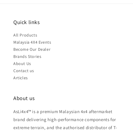
Quick links
All Products
Malaysia 4X4 Events
Become Our Dealer
Brands Stories
About Us
Contact us
Articles
About us
AsLi4x4™ is a premium Malaysian 4x4 aftermarket
brand delivering high-performance components for
extreme terrain, and the authorised distributor of T-