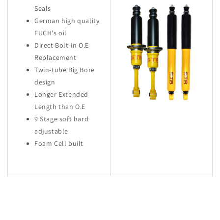
Seals
German high quality
FUCH's oil
Direct Bolt-in O.E
Replacement
Twin-tube Big Bore
design
Longer Extended
Length than O.E
9 Stage soft hard
adjustable
Foam Cell built