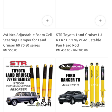
AsLi4x4 Adjustable Foam Cell
STR Toyota Land Cruiser LJ
Steering Damper for Land
RJ KZJ 77/78/79 Adjustable
Cruiser 60 70 80 series
Pan Hard Rod
Regular
RM 550.00
Regular
RM 400.00
-
RM 700.00
price
price