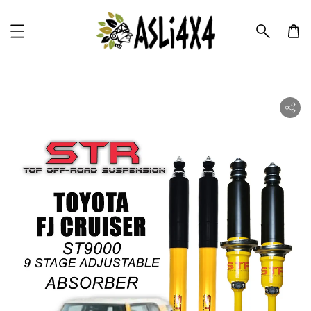
ility.skip_to_product_info