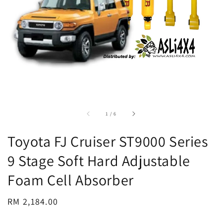
accessibility.of
1
/
6
Toyota FJ Cruiser ST9000 Series
9 Stage Soft Hard Adjustable
Foam Cell Absorber
Regular
RM 2,184.00
price