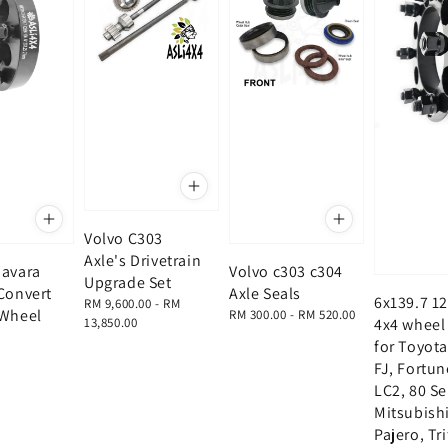
Volvo C303
Axle's Drivetrain
Navara
Volvo c303 c304
Upgrade Set
Convert
Axle Seals
6x139.7 12
Regular
RM 9,600.00
-
RM
 Wheel
Regular
RM 300.00
-
RM 520.00
price
13,850.00
4x4 wheel
price
for Toyota
FJ, Fortun
LC2, 80 Se
Mitsubish
Pajero, Tr