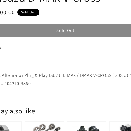
ar
800.00
Sold Out
Sold Out
e
 Alternator Plug & Play ISUZU D MAX / DMAX V-CROSS ( 3.0cc ) 
t# 104210-9860
ay also like