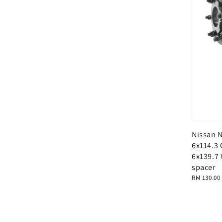
Nissan 
6x114.3 
6x139.7
spacer
Regular
RM 130.00
price