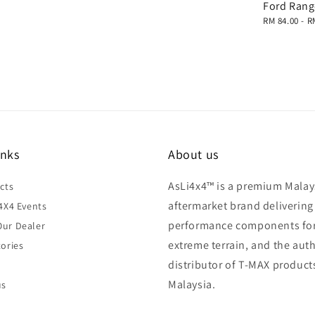
Ford Rang
Regular
RM 84.00
-
R
price
inks
About us
AsLi4x4™ is a premium Malay
cts
aftermarket brand delivering
4X4 Events
performance components fo
ur Dealer
extreme terrain, and the aut
ories
distributor of T-MAX product
Malaysia.
us