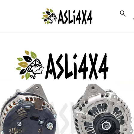
to_product_info