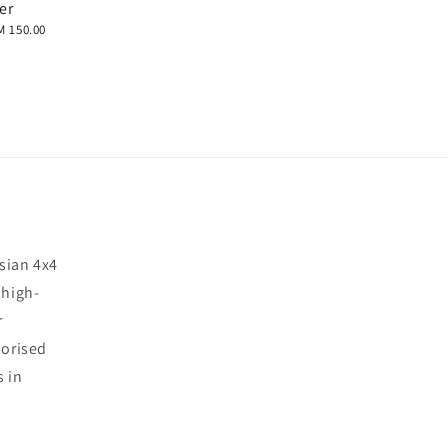
er
M 150.00
sian 4x4
 high-
r
horised
s in