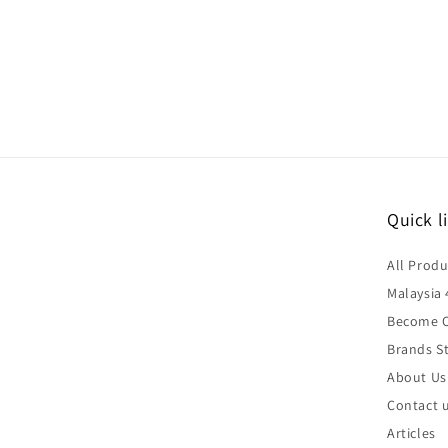
Quick l
All Produ
Malaysia 
Become O
Brands St
About Us
Contact 
Articles