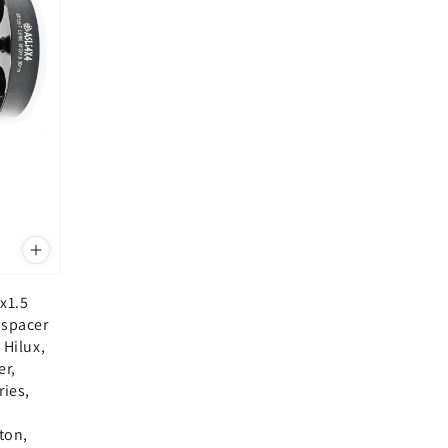
x1.5
 spacer
 Hilux,
er,
ries,
i
iton,