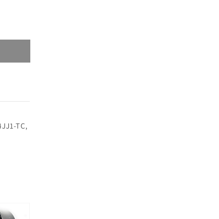
4JJ1-TC,