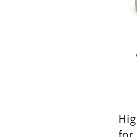
Hig
for