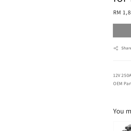
Regul
RM 1,
price
Shar
12V 250A
OEM Par
You m