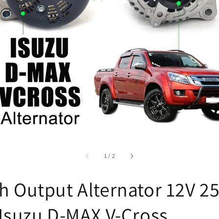
accessibility.of
1
/
2
h Output Alternator 12V 2
 Isuzu D-MAX V-Cross