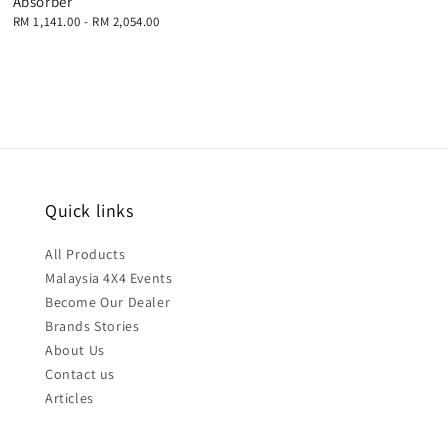
Absorber
Regular
RM 1,141.00
-
RM 2,054.00
price
Quick links
All Products
Malaysia 4X4 Events
Become Our Dealer
Brands Stories
About Us
Contact us
Articles