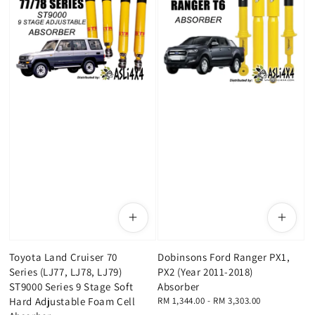
Toyota Land Cruiser 70
Dobinsons Ford Ranger PX1,
Series (LJ77, LJ78, LJ79)
PX2 (Year 2011-2018)
ST9000 Series 9 Stage Soft
Absorber
Hard Adjustable Foam Cell
Regular
RM 1,344.00
-
RM 3,303.00
price