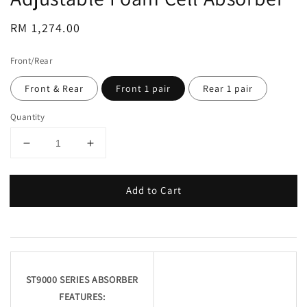
Regular
RM 1,274.00
price
Front/Rear
Front & Rear
Front 1 pair
Rear 1 pair
Quantity
Add to Cart
ST9000 SERIES ABSORBER
FEATURES: