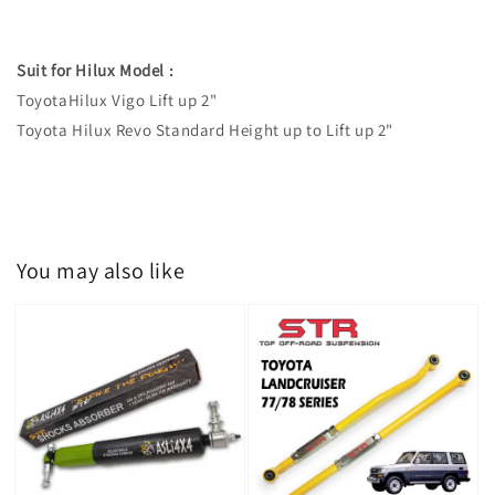
Suit for Hilux Model :
ToyotaHilux Vigo Lift up 2"
Toyota Hilux Revo Standard Height up to Lift up 2"
You may also like