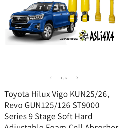
accessibility.of
1
/
5
Toyota Hilux Vigo KUN25/26,
Revo GUN125/126 ST9000
Series 9 Stage Soft Hard
Adjustable Foam Cell Absorber