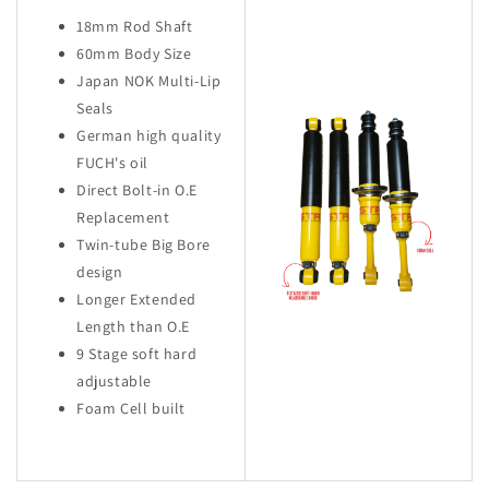
18mm Rod Shaft
60mm Body Size
Japan NOK Multi-Lip
Seals
German high quality
FUCH's oil
Direct Bolt-in O.E
Replacement
Twin-tube Big Bore
design
Longer Extended
Length than O.E
9 Stage soft hard
adjustable
Foam Cell built