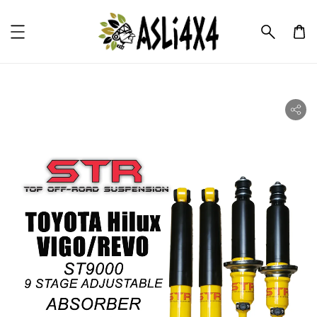
ility.skip_to_product_info