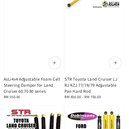
AsLi4x4 Adjustable Foam Cell
STR Toyota Land Cruiser LJ
Steering Damper for Land
RJ KZJ 77/78/79 Adjustable
Cruiser 60 70 80 series
Pan Hard Rod
Regular
RM 550.00
Regular
RM 400.00
-
RM 700.00
price
price