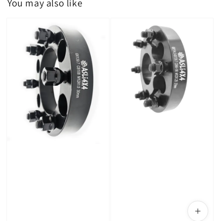
You may also like