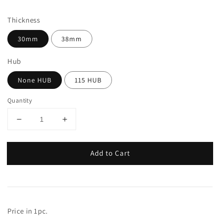
price
Thickness
30mm
38mm
Hub
None HUB
115 HUB
Quantity
Add to Cart
Price in 1pc.