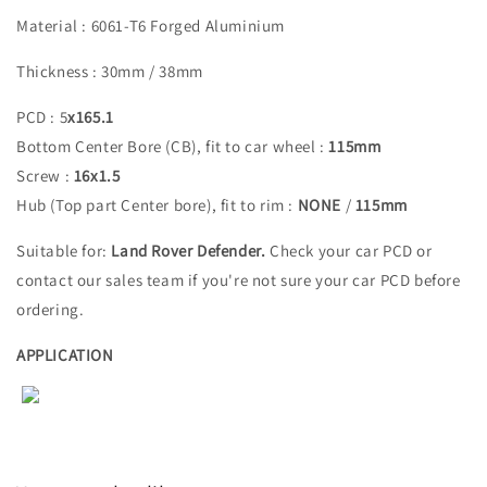
Material : 6061-T6 Forged Aluminium
Thickness : 30mm / 38mm
PCD : 5
x165.1
Bottom Center Bore (CB), fit to car wheel :
115
mm
Screw :
16x1.5
Hub (Top part Center bore), fit to rim :
NONE
/
115
mm
Suitable for:
Land Rover Defender.
Check your car PCD or
contact our sales team if you're not sure your car PCD before
ordering.
APPLICATION