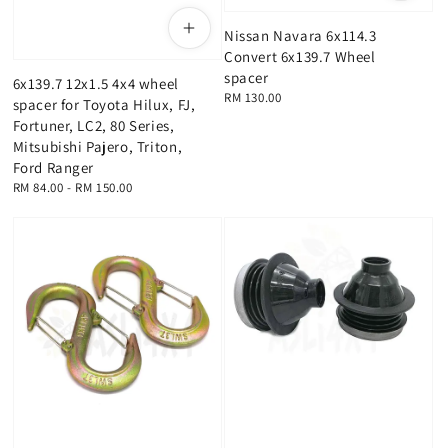
Nissan Navara 6x114.3
Convert 6x139.7 Wheel
spacer
6x139.7 12x1.5 4x4 wheel
Regular
RM 130.00
spacer for Toyota Hilux, FJ,
price
Fortuner, LC2, 80 Series,
Mitsubishi Pajero, Triton,
Ford Ranger
Regular
RM 84.00
-
RM 150.00
price