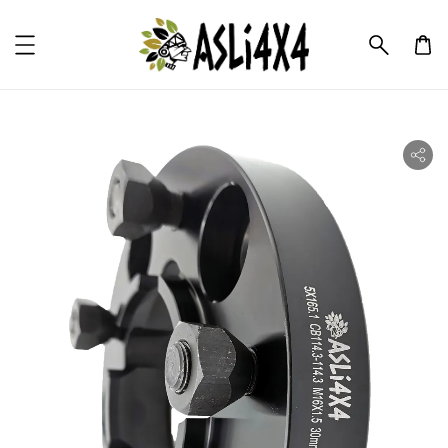
ility.skip_to_product_info