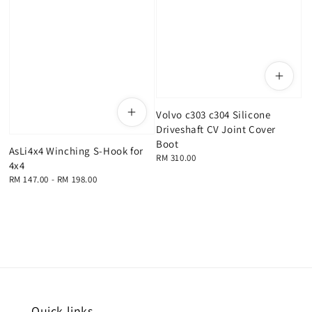
Volvo c303 c304 Silicone
Driveshaft CV Joint Cover
Boot
AsLi4x4 Winching S-Hook for
Regular
RM 310.00
4x4
price
Regular
RM 147.00
-
RM 198.00
price
Quick links