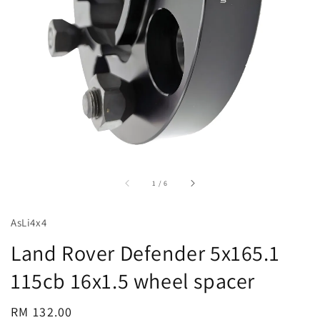
accessibility.of
1
/
6
AsLi4x4
Land Rover Defender 5x165.1
115cb 16x1.5 wheel spacer
Regular
RM 132.00