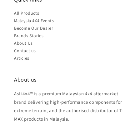
All Products
Malaysia 4X4 Events
Become Our Dealer
Brands Stories
About Us
Contact us
Articles
About us
AsLi4x4™ is a premium Malaysian 4x4 aftermarket
brand delivering high-performance components for
extreme terrain, and the authorised distributor of T-
MAX products in Malaysia.