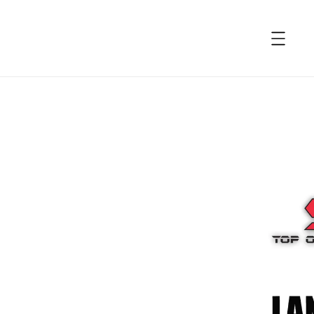
accessibility.skip_