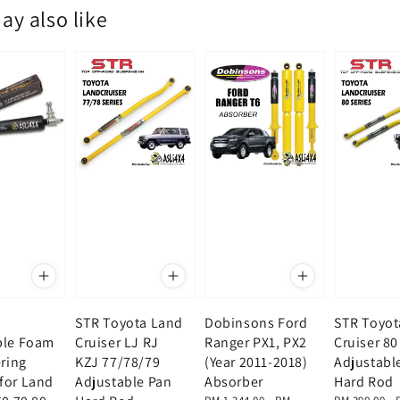
ay also like
STR Toyota Land
Dobinsons Ford
STR Toyot
ble Foam
Cruiser LJ RJ
Ranger PX1, PX2
Cruiser 80
ering
KZJ 77/78/79
(Year 2011-2018)
Adjustabl
for Land
Adjustable Pan
Absorber
Hard Rod