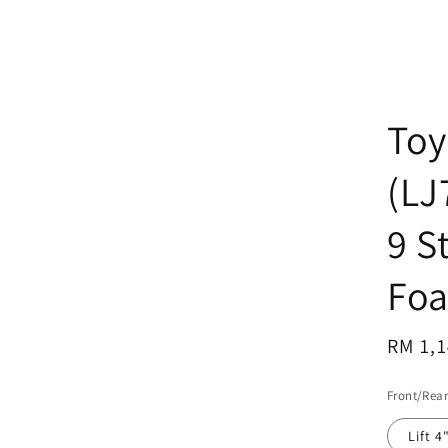
Toy
(LJ
9 S
Foa
Regul
RM 1,1
price
Front/Rear
Lift 4