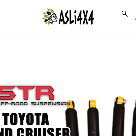
to_product_info