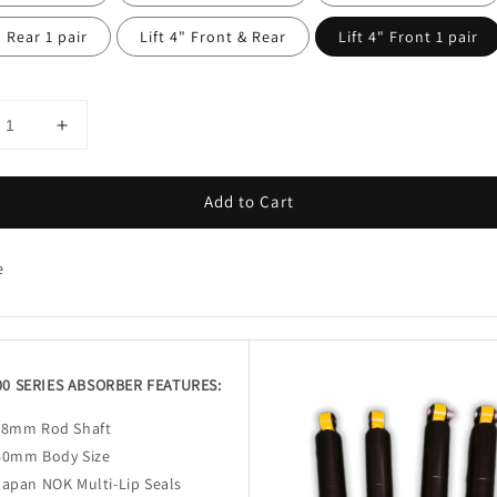
" Rear 1 pair
Lift 4" Front & Rear
Lift 4" Front 1 pair
Add to Cart
e
00 SERIES ABSORBER FEATURES:
18mm Rod Shaft
60mm Body Size
Japan NOK Multi-Lip Seals