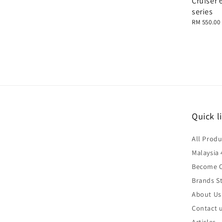
Cruiser 
series
Regular
RM 550.00
price
Quick l
All Produ
Malaysia 
Become O
Brands St
About Us
Contact 
Articles