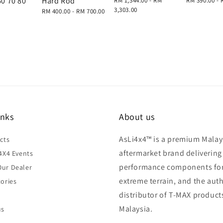
60 70 80
Hard Rod
Regular
RM 1,344.00
-
RM
Regular
RM 390.00
-
price
3,303.00
price
Regular
RM 400.00
-
RM 700.00
price
inks
About us
AsLi4x4™ is a premium Malay
cts
aftermarket brand delivering
4X4 Events
performance components fo
ur Dealer
extreme terrain, and the aut
ories
distributor of T-MAX product
Malaysia.
us