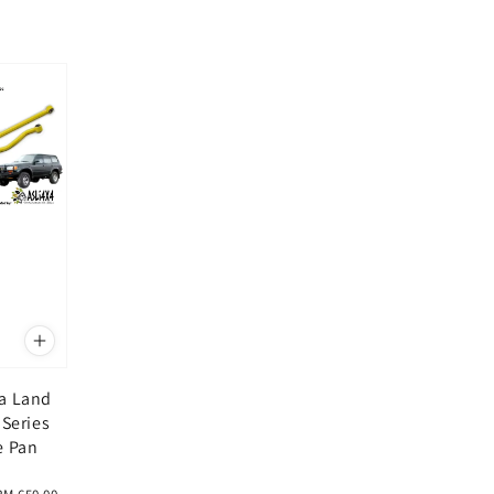
a Land
 Series
e Pan