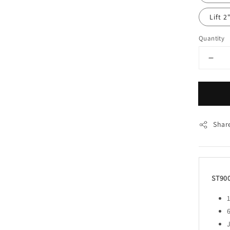
Lift 2
Quantity
Shar
ST90