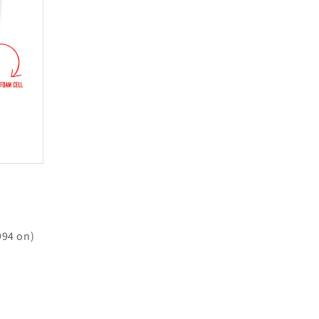
994 on)