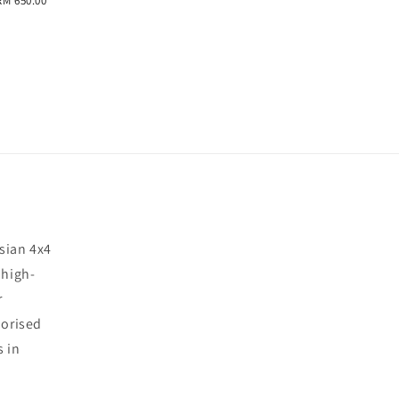
RM 650.00
sian 4x4
 high-
r
horised
s in