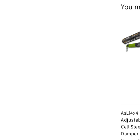
You m
AsLi4x4
Adjusta
Cell Ste
Damper 