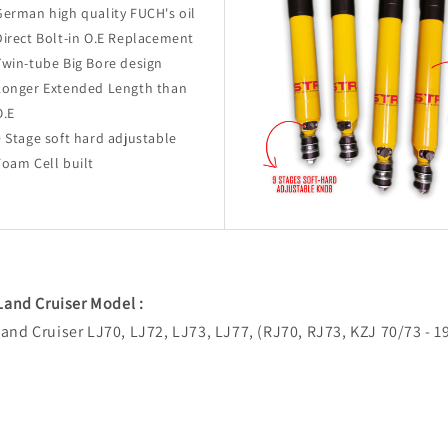
German high quality FUCH's oil
Direct Bolt-in O.E Replacement
Twin-tube Big Bore design
Longer Extended Length than
O.E
9 Stage soft hard adjustable
Foam Cell built
 Land Cruiser Model :
and Cruiser LJ70, LJ72, LJ73, LJ77, (RJ70, RJ73, KZJ 70/73 - 1