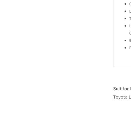
Suit for
Toyota L