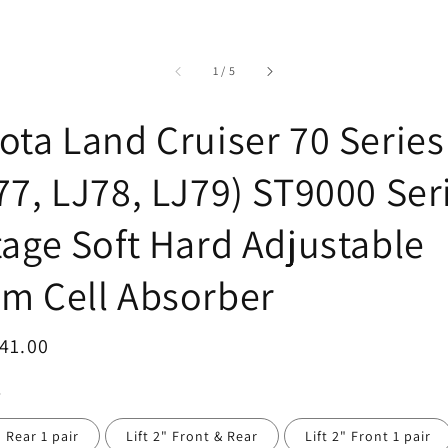
accessibility.of
1
/
5
ota Land Cruiser 70 Series
77, LJ78, LJ79) ST9000 Ser
tage Soft Hard Adjustable
m Cell Absorber
ar
41.00
" Rear 1 pair
Lift 2" Front & Rear
Lift 2" Front 1 pair