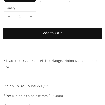
Quantity
Add to Cart
Kit Contents: 27T / 29T Pinion Flange, Pinion Nut and Pinion
Seal
Pinion Spline Count:
27T / 29T
Size:
Mid hole to hole 85mm / 93.4mm