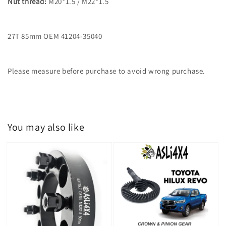
Nut thread:
M20*1.5 / M22*1.5
27T 85mm OEM 41204-35040
Please measure before purchase to avoid wrong purchase.
You may also like