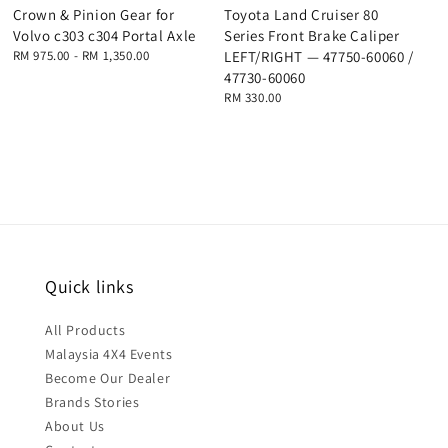
Crown & Pinion Gear for
Toyota Land Cruiser 80
Volvo c303 c304 Portal Axle
Series Front Brake Caliper
Regular
RM 975.00
-
RM 1,350.00
LEFT/RIGHT — 47750-60060 /
price
47730-60060
Regular
RM 330.00
price
Quick links
All Products
Malaysia 4X4 Events
Become Our Dealer
Brands Stories
About Us