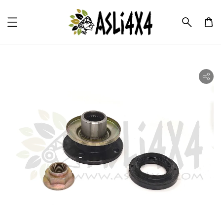
ility.skip_to_product_info