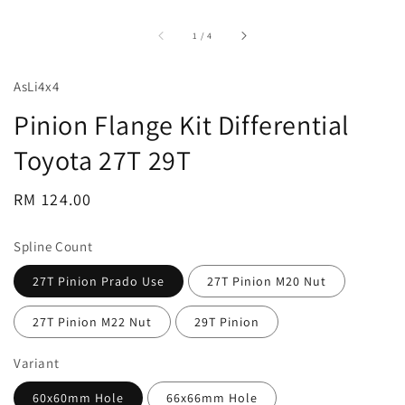
accessibility.of
1
/
4
AsLi4x4
Pinion Flange Kit Differential
Toyota 27T 29T
Regular
RM 124.00
price
Spline Count
27T Pinion Prado Use
27T Pinion M20 Nut
27T Pinion M22 Nut
29T Pinion
Variant
60x60mm Hole
66x66mm Hole