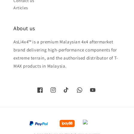
Contact us
Articles
About us
AsLi4x4™ is a premium Malaysian 4x4 aftermarket
brand delivering high-performance components for
extreme terrain, and the authorised distributor of T-
MAX products in Malaysia.