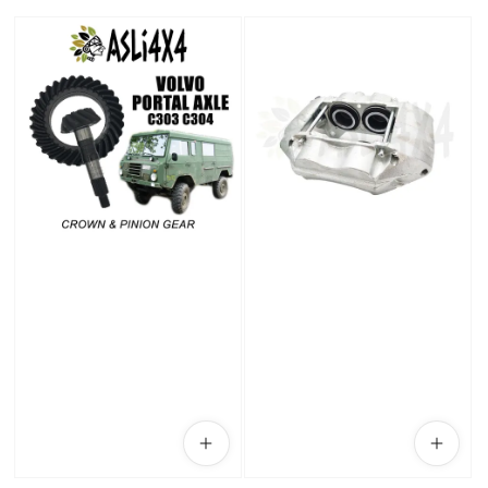
price