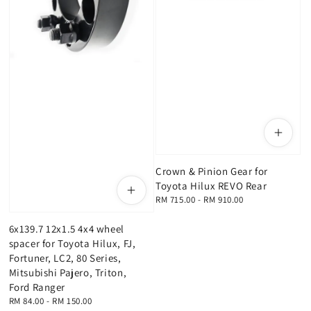
Crown & Pinion Gear for
Toyota Hilux REVO Rear
Regular
RM 715.00
-
RM 910.00
price
6x139.7 12x1.5 4x4 wheel
spacer for Toyota Hilux, FJ,
Fortuner, LC2, 80 Series,
Mitsubishi Pajero, Triton,
Ford Ranger
Regular
RM 84.00
-
RM 150.00