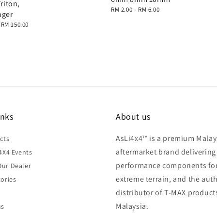
Triton,
Regular
RM 2.00
-
RM 6.00
nger
price
-
RM 150.00
inks
About us
AsLi4x4™ is a premium Malay
cts
aftermarket brand delivering
4X4 Events
performance components fo
ur Dealer
extreme terrain, and the aut
ories
distributor of T-MAX product
Malaysia.
us