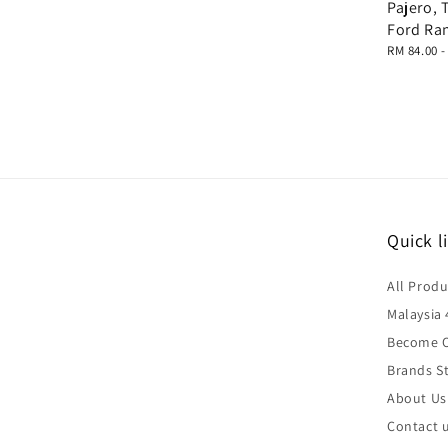
Pajero, 
Ford Ra
Regular
RM 84.00
price
Quick l
All Produ
Malaysia 
Become O
Brands St
About Us
Contact 