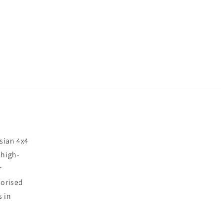
sian 4x4
 high-
r
horised
s in