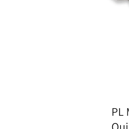
PL 
Qui