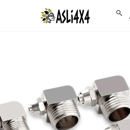
to_product_info