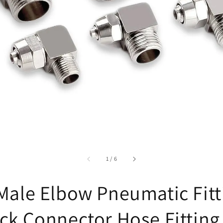
accessibility.of
1
/
6
Male Elbow Pneumatic Fitt
ck Connector Hose Fitting