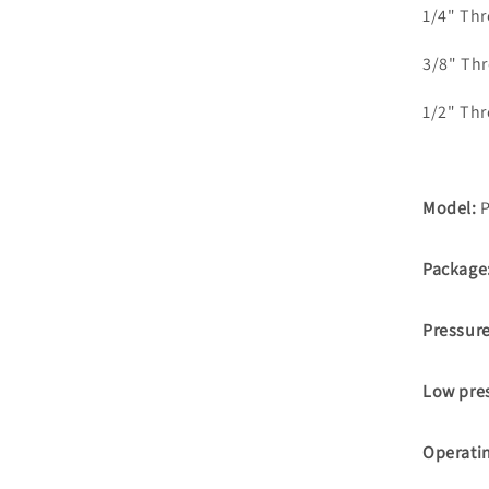
1/4" Th
3/8" Th
1/2" Th
Model:
P
Package
Pressur
Low pre
Operati