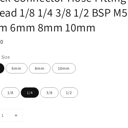
ead 1/8 1/4 3/8 1/2 BSP M5
m 6mm 8mm 10mm
ar
00
 Size
6mm
8mm
10mm
1/8
1/4
3/8
1/2