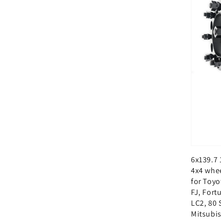
6x139.7 
4x4 whe
for Toyo
FJ, Fort
LC2, 80 
Mitsubis