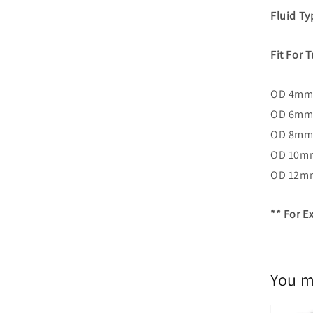
Fluid T
Fit For 
OD 4mm:
OD 6mm
OD 8mm
OD 10m
OD 12m
** For 
You m