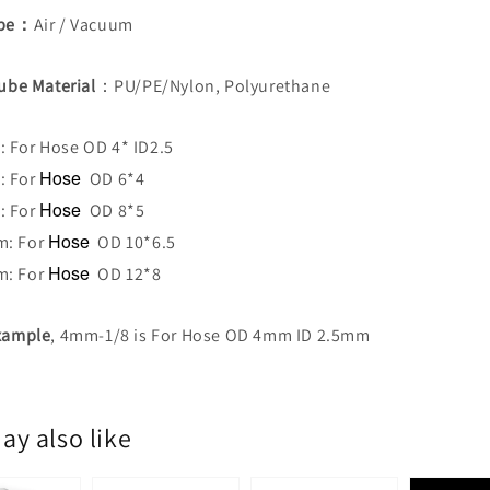
ype：
Air / Vacuum
Tube Material
：PU/PE/Nylon, Polyurethane
 For Hose OD 4* ID2.5
Hose
: For
OD 6*4
Hose
: For
OD 8*5
Hose
m: For
OD 10*6.5
Hose
m: For
OD 12*8
Example
, 4mm-1/8 is For Hose OD 4mm ID 2.5mm
ay also like