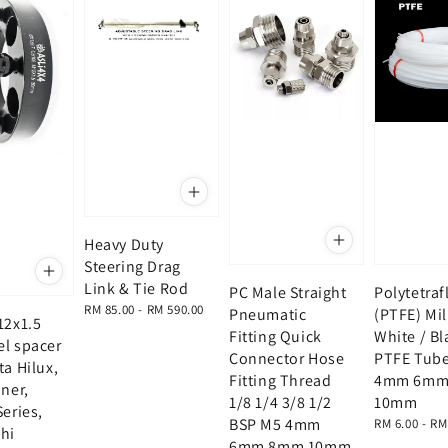
Heavy Duty
Steering Drag
Link & Tie Rod
PC Male Straight
Polytetra
Regular
RM 85.00
-
RM 590.00
Pneumatic
(PTFE) Mi
12x1.5
price
Fitting Quick
White / Bl
el spacer
Connector Hose
PTFE Tub
ta Hilux,
Fitting Thread
4mm 6mm
uner,
1/8 1/4 3/8 1/2
10mm
Series,
BSP M5 4mm
Regular
RM 6.00
-
RM
hi
price
6mm 8mm 10mm