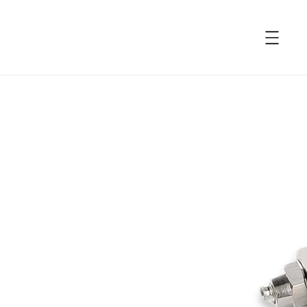
accessibility.skip_