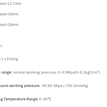
read≈12.7mm
read≈16mm
read≈20mm
L
:
1 x Fitting
e range:
normal working pressure: 0~0.9Mpa(0~9.2kgf/cm²)
ssure working pressure:
-99.99~0Kpa (-750~0mmHg)
ng Temperature Range:
0~60℃