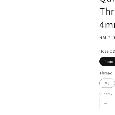
Thr
4m
Regul
RM 7.
price
Hose OD
4mm
Thread
M5
Quantity