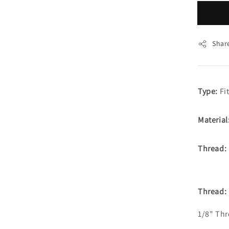
Shar
Type:
Fit
Material
Thread:
Thread:
1/8" Th