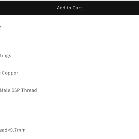
Add to Cart
e
tings
:
Copper
Male BSP Thread
read≈9.7mm