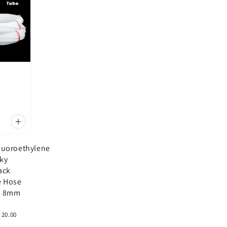
fluoroethylene
lky
ack
e Hose
 8mm
 20.00