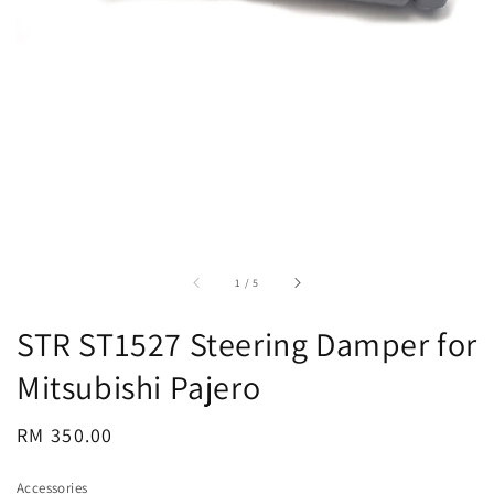
accessibility.of
1
/
5
STR ST1527 Steering Damper for
Mitsubishi Pajero
Regular
RM 350.00
price
Accessories