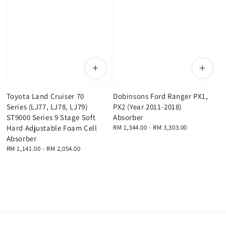
Toyota Land Cruiser 70
Dobinsons Ford Ranger PX1,
Series (LJ77, LJ78, LJ79)
PX2 (Year 2011-2018)
ST9000 Series 9 Stage Soft
Absorber
Hard Adjustable Foam Cell
Regular
RM 1,344.00
-
RM 3,303.00
price
Absorber
Regular
RM 1,141.00
-
RM 2,054.00
price