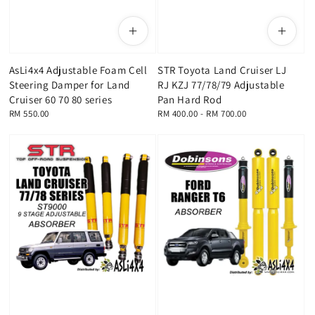
AsLi4x4 Adjustable Foam Cell
STR Toyota Land Cruiser LJ
Steering Damper for Land
RJ KZJ 77/78/79 Adjustable
Cruiser 60 70 80 series
Pan Hard Rod
Regular
RM 550.00
Regular
RM 400.00
-
RM 700.00
price
price