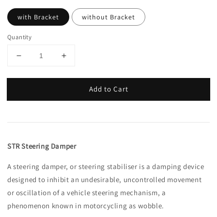
with Bracket
without Bracket
Quantity
Add to Cart
STR Steering Damper
A steering damper, or steering stabiliser is a damping device
designed to inhibit an undesirable, uncontrolled movement
or oscillation of a vehicle steering mechanism, a
phenomenon known in motorcycling as wobble.