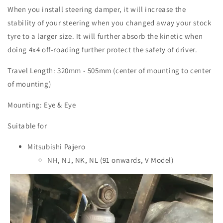
When you install steering damper, it will increase the
stability of your steering when you changed away your stock
tyre to a larger size. It will further absorb the kinetic when
doing 4x4 off-roading further protect the safety of driver.
Travel Length: 320mm - 505mm (center of mounting to center
of mounting)
Mounting: Eye & Eye
Suitable for
Mitsubishi Pajero
NH, NJ, NK, NL (91 onwards, V Model)