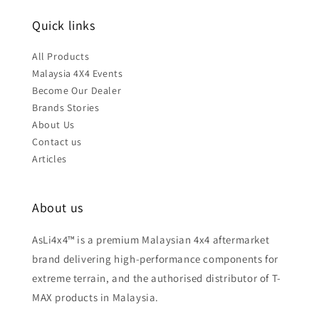
Quick links
All Products
Malaysia 4X4 Events
Become Our Dealer
Brands Stories
About Us
Contact us
Articles
About us
AsLi4x4™ is a premium Malaysian 4x4 aftermarket
brand delivering high-performance components for
extreme terrain, and the authorised distributor of T-
MAX products in Malaysia.