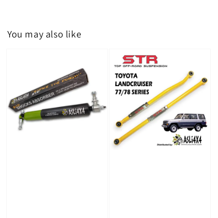
You may also like