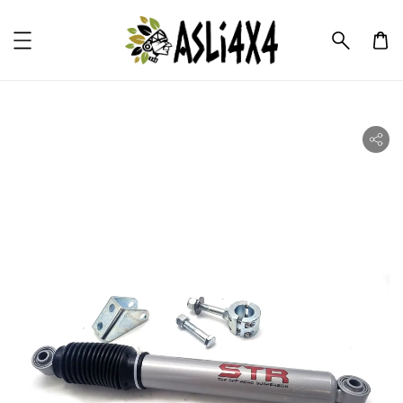
ility.skip_to_product_info