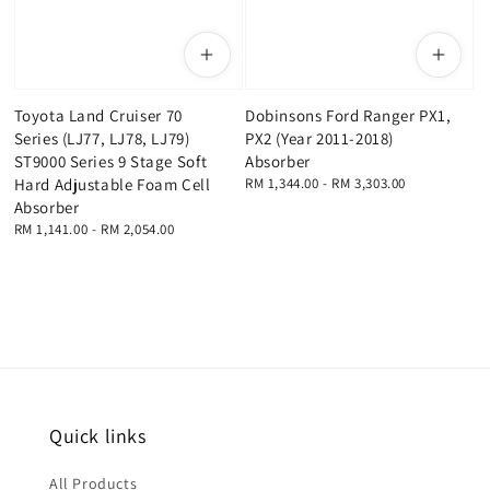
Toyota Land Cruiser 70
Dobinsons Ford Ranger PX1,
Series (LJ77, LJ78, LJ79)
PX2 (Year 2011-2018)
ST9000 Series 9 Stage Soft
Absorber
Hard Adjustable Foam Cell
Regular
RM 1,344.00
-
RM 3,303.00
price
Absorber
Regular
RM 1,141.00
-
RM 2,054.00
price
Quick links
All Products