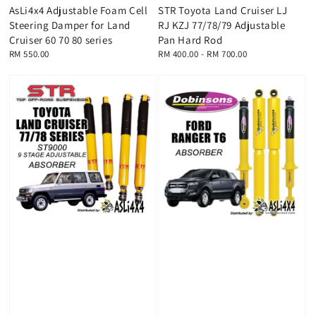
AsLi4x4 Adjustable Foam Cell
STR Toyota Land Cruiser LJ
Steering Damper for Land
RJ KZJ 77/78/79 Adjustable
Cruiser 60 70 80 series
Pan Hard Rod
Regular
RM 550.00
Regular
RM 400.00
-
RM 700.00
price
price