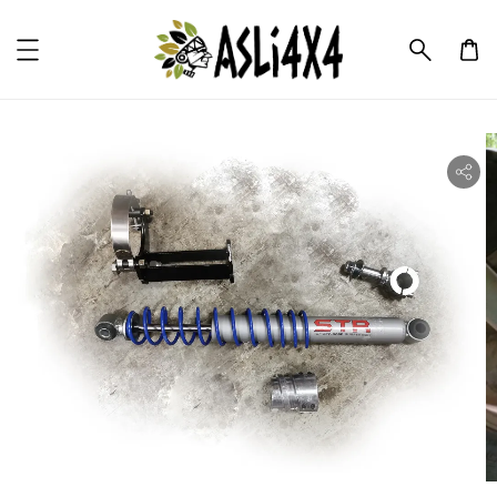
ility.skip_to_product_info