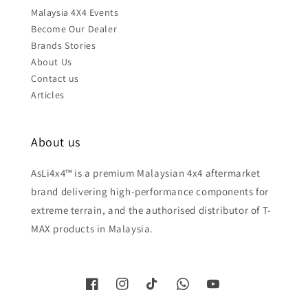
Malaysia 4X4 Events
Become Our Dealer
Brands Stories
About Us
Contact us
Articles
About us
AsLi4x4™ is a premium Malaysian 4x4 aftermarket
brand delivering high-performance components for
extreme terrain, and the authorised distributor of T-
MAX products in Malaysia.