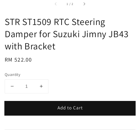
accessibility.of
1
/
2
STR ST1509 RTC Steering
Damper for Suzuki Jimny JB43
with Bracket
Regular
RM 522.00
price
Quantity
Add to Cart