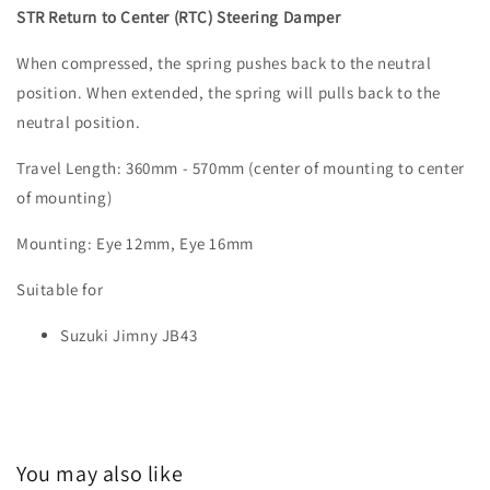
STR Return to Center (RTC) Steering Damper
When compressed, the spring pushes back to the neutral
position. When extended, the spring will pulls back to the
neutral position.
Travel Length: 360mm - 570mm (center of mounting to center
of mounting)
Mounting: Eye 12mm, Eye 16mm
Suitable for
Suzuki Jimny JB43
You may also like