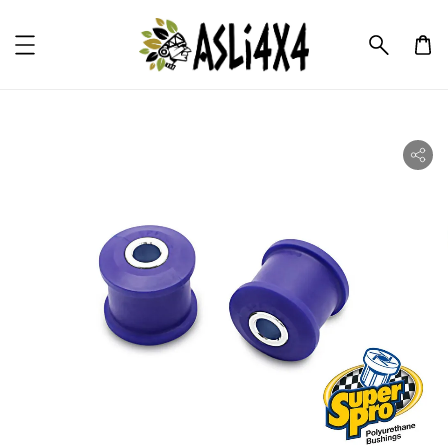
ility.skip_to_product_info