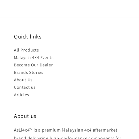
Quick links
All Products
Malaysia 4X4 Events
Become Our Dealer
Brands Stories
About Us
Contact us
Articles
About us
AsLi4x4™ is a premium Malaysian 4x4 aftermarket
brand delivering high-performance components for