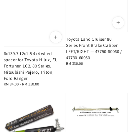
Toyota Land Cruiser 80
Series Front Brake Caliper
LEFT/RIGHT — 47750-60060 /
6x139.7 12x1.5 4x4 wheel
47730-60060
spacer for Toyota Hilux, FJ,
Regular
RM 330.00
Fortuner, LC2, 80 Series,
price
Mitsubishi Pajero, Triton,
Ford Ranger
Regular
RM 84.00
-
RM 150.00
price