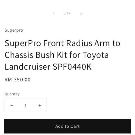
accessibility.of
1
/
4
Superpro
SuperPro Front Radius Arm to
Chassis Bush Kit for Toyota
Landcruiser SPF0440K
Regular
RM 350.00
price
Quantity
Add to Cart