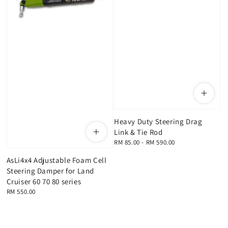
Heavy Duty Steering Drag
Link & Tie Rod
Regular
RM 85.00
-
RM 590.00
price
AsLi4x4 Adjustable Foam Cell
Steering Damper for Land
Cruiser 60 70 80 series
Regular
RM 550.00
price