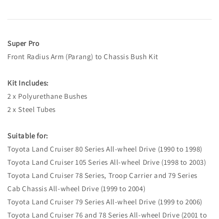
Super Pro
Front Radius Arm (Parang) to Chassis Bush Kit
Kit Includes:
2 x Polyurethane Bushes
2 x Steel Tubes
Suitable for:
Toyota Land Cruiser 80 Series All-wheel Drive (1990 to 1998)
Toyota Land Cruiser 105 Series All-wheel Drive (1998 to 2003)
Toyota Land Cruiser 78 Series, Troop Carrier and 79 Series
Cab Chassis All-wheel Drive (1999 to 2004)
Toyota Land Cruiser 79 Series All-wheel Drive (1999 to 2006)
Toyota Land Cruiser 76 and 78 Series All-wheel Drive (2001 to