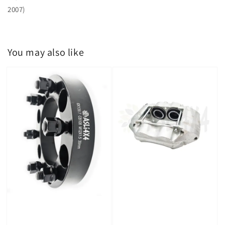
2007)
You may also like