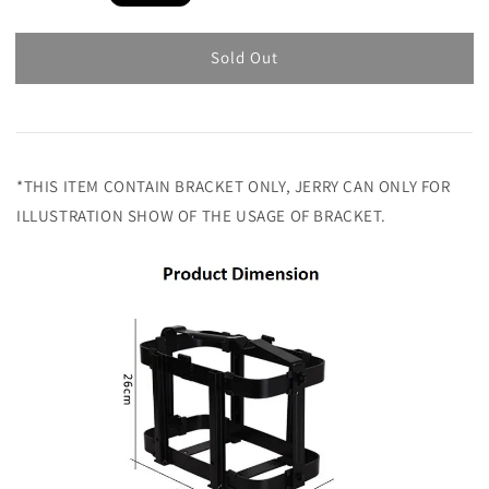
price
Sold Out
*THIS ITEM CONTAIN BRACKET ONLY, JERRY CAN ONLY FOR
ILLUSTRATION SHOW OF THE USAGE OF BRACKET.