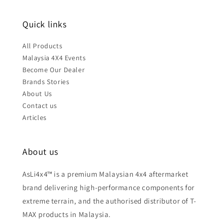
Quick links
All Products
Malaysia 4X4 Events
Become Our Dealer
Brands Stories
About Us
Contact us
Articles
About us
AsLi4x4™ is a premium Malaysian 4x4 aftermarket
brand delivering high-performance components for
extreme terrain, and the authorised distributor of T-
MAX products in Malaysia.