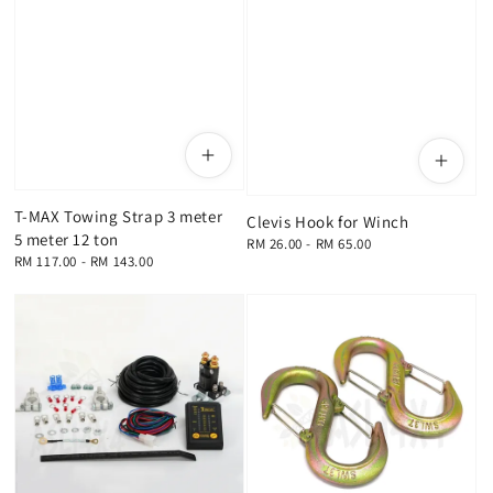
T-MAX Towing Strap 3 meter
Clevis Hook for Winch
5 meter 12 ton
Regular
RM 26.00
-
RM 65.00
Regular
RM 117.00
-
RM 143.00
price
price