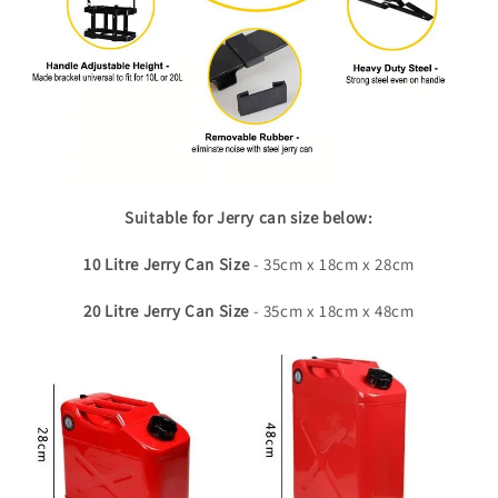
Suitable for Jerry can size below:
10 Litre Jerry Can
Size
- 35cm x 18cm x 28cm
20 Litre Jerry Can Size
- 35cm x 18cm x 48cm