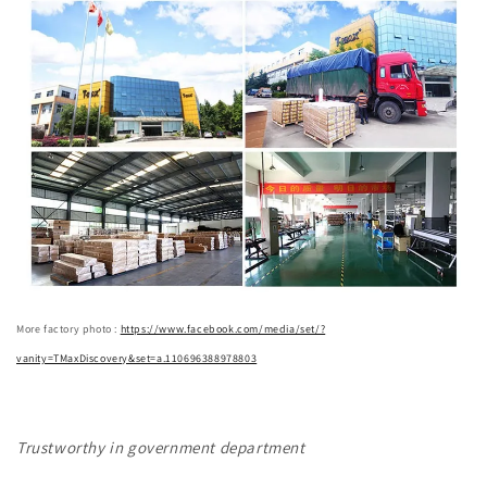
More factory photo :
https://www.facebook.com/media/set/?
vanity=TMaxDiscovery&set=a.110696388978803
Trustworthy in government department