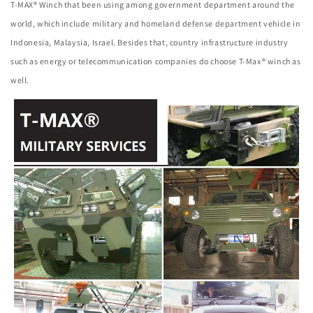
T-MAX® Winch that been using among government department around the
world, which include military and homeland defense department vehicle in
Indonesia, Malaysia, Israel. Besides that, country infrastructure industry
such as energy or telecommunication companies do choose T-Max® winch as
well.