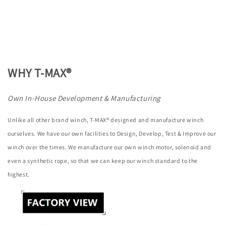
WHY T-MAX®
Own In-House Development & Manufacturing
Unlike all other brand winch, T-MAX® designed and manufacture winch
ourselves. We have our own facilities to Design, Develop, Test & Improve our
winch over the times. We manufacture our own winch motor, solenoid and
even a synthetic rope, so that we can keep our winch standard to the
highest.