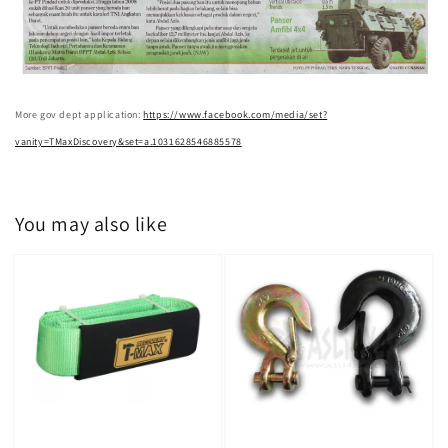
More gov dept application:
https://www.facebook.com/media/set?
vanity=TMaxDiscovery&set=a.1031628546885578
You may also like