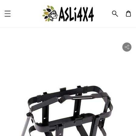
ility.skip_to_product_info