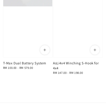
T-Max Dual Battery System
AsLi4x4 Winching S-Hook for
Regular
RM 100.00
-
RM 579.00
4x4
price
Regular
RM 147.00
-
RM 198.00
price