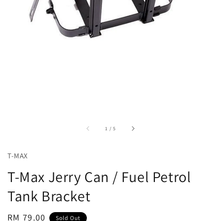
accessibility.of
1
/
5
T-MAX
T-Max Jerry Can / Fuel Petrol
Tank Bracket
Regular
RM 79.00
Sold Out