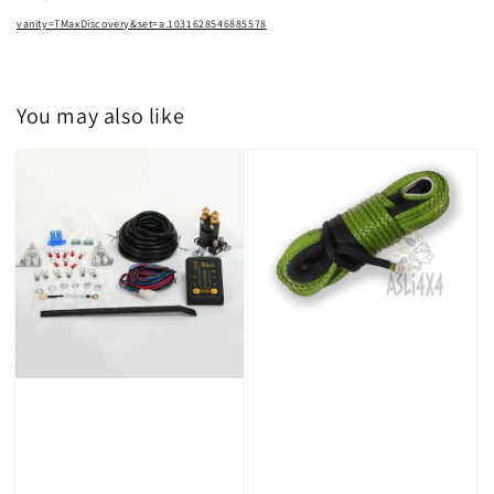
vanity=TMaxDiscovery&set=a.1031628546885578
You may also like