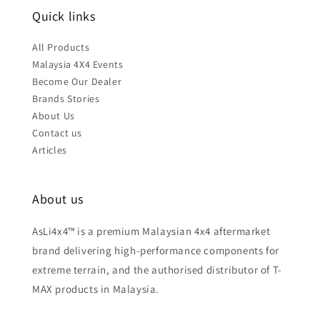
Quick links
All Products
Malaysia 4X4 Events
Become Our Dealer
Brands Stories
About Us
Contact us
Articles
About us
AsLi4x4™ is a premium Malaysian 4x4 aftermarket
brand delivering high-performance components for
extreme terrain, and the authorised distributor of T-
MAX products in Malaysia.