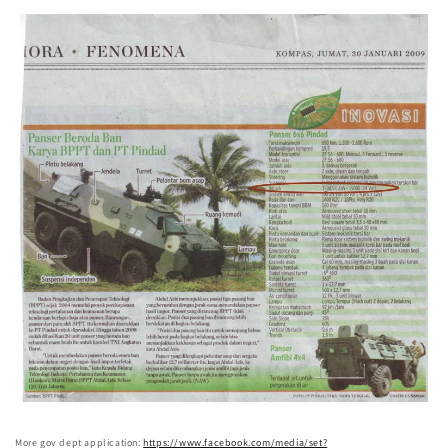
More gov dept application:
https://www.facebook.com/media/set?