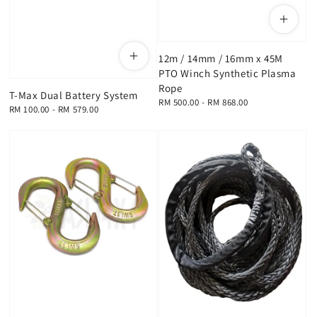
12m / 14mm / 16mm x 45M
PTO Winch Synthetic Plasma
Rope
T-Max Dual Battery System
Regular
RM 500.00
-
RM 868.00
Regular
RM 100.00
-
RM 579.00
price
price