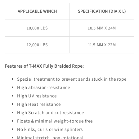
APPLICABLE WINCH
SPECIFICATION (DIA X L)
10,000 LBS
10.5 MM X 24M
12,000 LBS
11.5 MM X 22M
Features of T-MAX Fully Braided Rope:
Special treatment to prevent sands stuck in the rope
High abrasion-resistance
High UV resistance
High Heat resistance
High Scratch and cut resistance
Floats & minimal weight-torque free
No kinks, curls or wire splinters
Minimal stretch, non-rotational