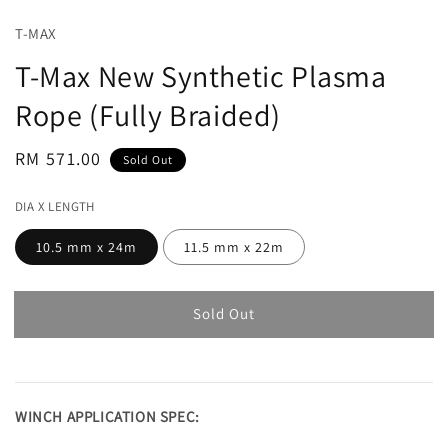
T-MAX
T-Max New Synthetic Plasma
Rope (Fully Braided)
Regular
RM 571.00
Sold Out
price
DIA X LENGTH
10.5 mm x 24m
11.5 mm x 22m
Sold Out
WINCH APPLICATION SPEC: