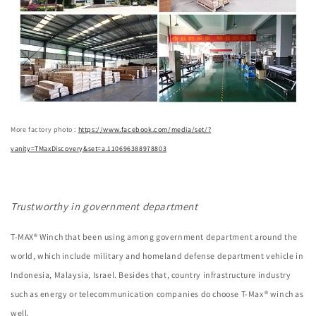
More factory photo :
https://www.facebook.com/media/set/?
vanity=TMaxDiscovery&set=a.110696388978803
Trustworthy in government department
T-MAX® Winch that been using among government department around the
world, which include military and homeland defense department vehicle in
Indonesia, Malaysia, Israel. Besides that, country infrastructure industry
such as energy or telecommunication companies do choose T-Max® winch as
well.