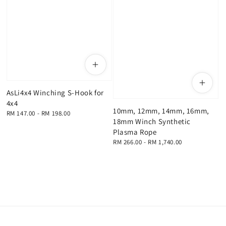
AsLi4x4 Winching S-Hook for
4x4
10mm, 12mm, 14mm, 16mm,
Regular
RM 147.00
-
RM 198.00
18mm Winch Synthetic
price
Plasma Rope
Regular
RM 266.00
-
RM 1,740.00
price