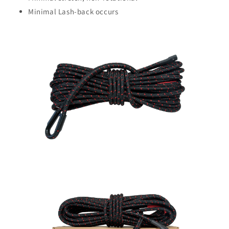
Minimal Lash-back occurs