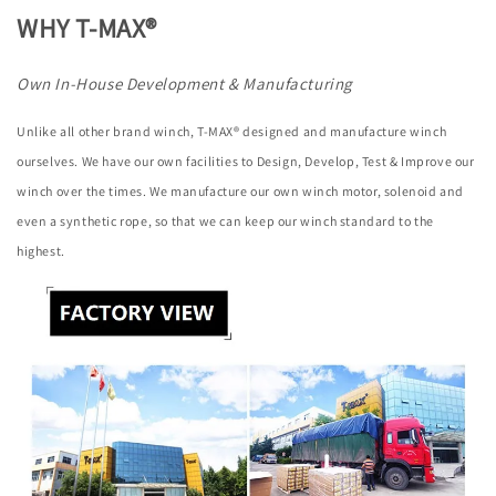
WHY T-MAX®
Own In-House Development & Manufacturing
Unlike all other brand winch, T-MAX® designed and manufacture winch
ourselves. We have our own facilities to Design, Develop, Test & Improve our
winch over the times. We manufacture our own winch motor, solenoid and
even a synthetic rope, so that we can keep our winch standard to the
highest.