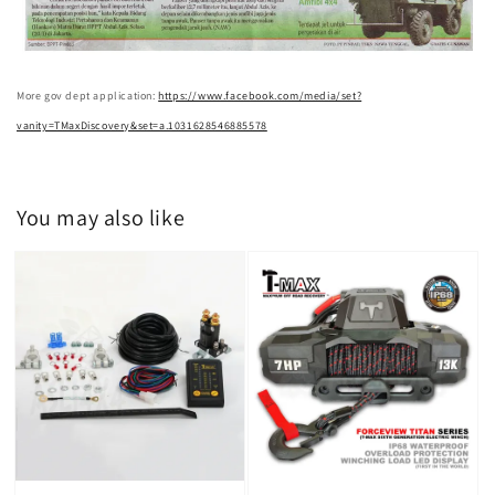
More gov dept application:
https://www.facebook.com/media/set?
vanity=TMaxDiscovery&set=a.1031628546885578
You may also like