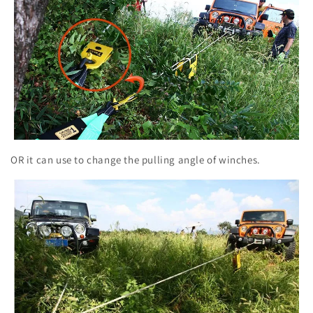
OR it can use to change the pulling angle of winches.