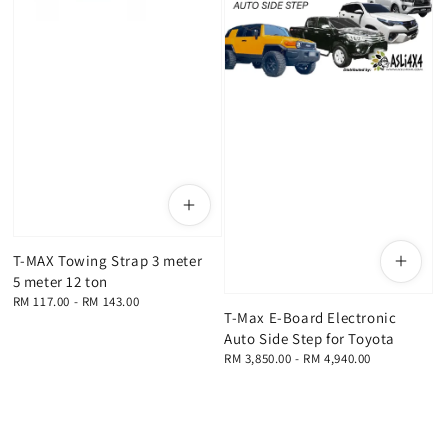
T-MAX Towing Strap 3 meter
5 meter 12 ton
Regular
RM 117.00
-
RM 143.00
T-Max E-Board Electronic
price
Auto Side Step for Toyota
Regular
RM 3,850.00
-
RM 4,940.00
price