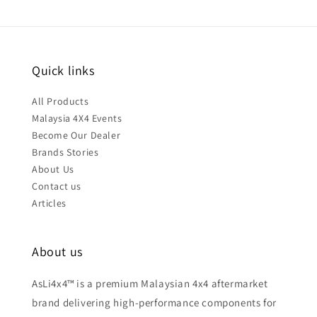
Quick links
All Products
Malaysia 4X4 Events
Become Our Dealer
Brands Stories
About Us
Contact us
Articles
About us
AsLi4x4™ is a premium Malaysian 4x4 aftermarket
brand delivering high-performance components for