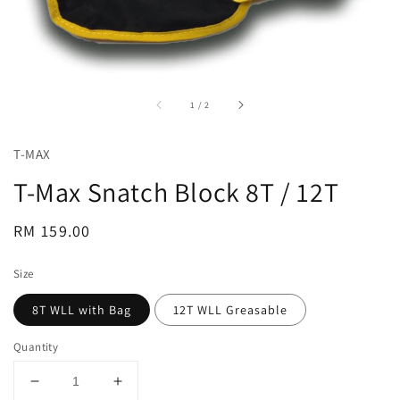
accessibility.of
1
/
2
T-MAX
T-Max Snatch Block 8T / 12T
Regular
RM 159.00
price
Size
8T WLL with Bag
12T WLL Greasable
Quantity