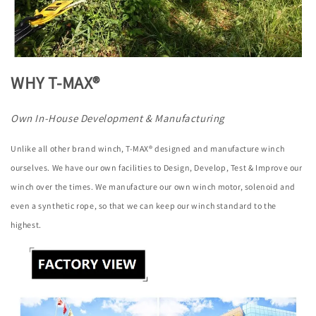
WHY T-MAX®
Own In-House Development & Manufacturing
Unlike all other brand winch, T-MAX® designed and manufacture winch
ourselves. We have our own facilities to Design, Develop, Test & Improve our
winch over the times. We manufacture our own winch motor, solenoid and
even a synthetic rope, so that we can keep our winch standard to the
highest.