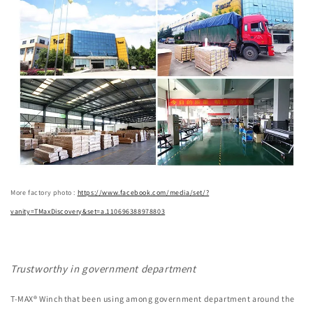
More factory photo :
https://www.facebook.com/media/set/?
vanity=TMaxDiscovery&set=a.110696388978803
Trustworthy in government department
T-MAX® Winch that been using among government department around the