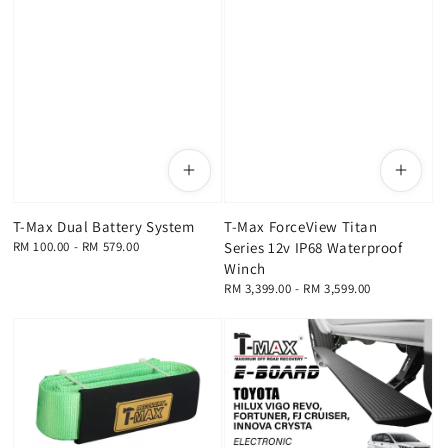
T-Max Dual Battery System
T-Max ForceView Titan
Regular
RM 100.00
-
RM 579.00
Series 12v IP68 Waterproof
price
Winch
Regular
RM 3,399.00
-
RM 3,599.00
price