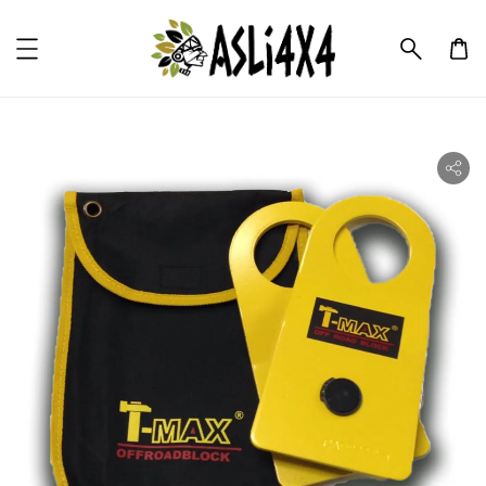
ility.skip_to_product_info