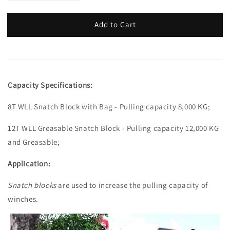
Add to Cart
Capacity Specifications:
8T WLL Snatch Block with Bag - Pulling capacity 8,000 KG;
12T WLL Greasable Snatch Block - Pulling capacity 12,000 KG
and Greasable;
Application:
Snatch blocks
are used to increase the pulling capacity of
winches.