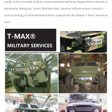
world, which include military and homeland defense department vehicle in
Indonesia, Malaysia, Israel. Besides that, country infrastructure industry
such as energy or telecommunication companies do choose T-Max® winch as
well.