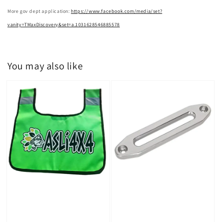
More gov dept application:
https://www.facebook.com/media/set?
vanity=TMaxDiscovery&set=a.1031628546885578
You may also like