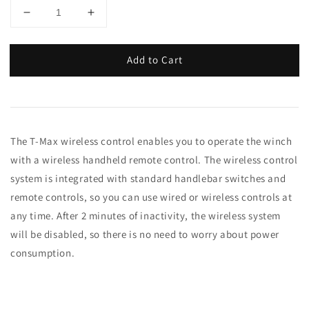
Add to Cart
The T-Max wireless control enables you to operate the winch
with a wireless handheld remote control. The wireless control
system is integrated with standard handlebar switches and
remote controls, so you can use wired or wireless controls at
any time. After 2 minutes of inactivity, the wireless system
will be disabled, so there is no need to worry about power
consumption.