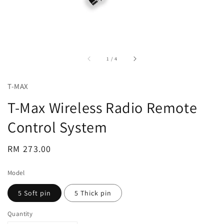
accessibility.of
1
/
4
T-MAX
T-Max Wireless Radio Remote
Control System
Regular
RM 273.00
price
Model
5 Soft pin
5 Thick pin
Quantity