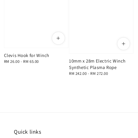
Clevis Hook for Winch
10mm x 28m Electric Winch
Regular
RM 26.00
-
RM 65.00
Synthetic Plasma Rope
price
Regular
RM 242.00
-
RM 272.00
price
Quick links