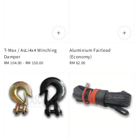
T-Max / AsLi4x4 Winching
Aluminium Fairlead
Damper
(Economy)
Regular
RM 104.00
-
RM 150.00
Regular
RM 62.00
price
price