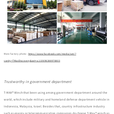
More factory photo :
https://www.facebook.com/media/set/?
vanity=TMaxDiscovery&set=a.110696388978803
Trustworthy in government department
T-MAX® Winch that been using among government department around the
world, which include military and homeland defense department vehicle in
Indonesia, Malaysia, Israel. Besides that, country infrastructure industry
such as energy or telecommunication companies do choose T-Max® winch as