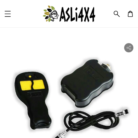
ility.skip_to_product_info