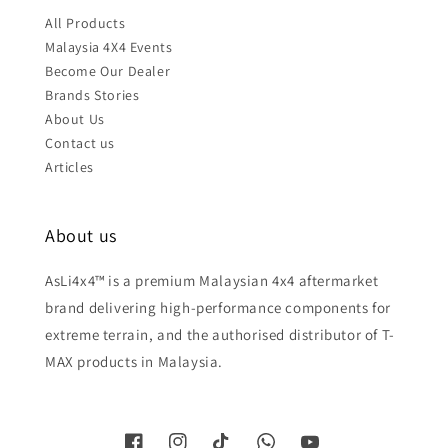
All Products
Malaysia 4X4 Events
Become Our Dealer
Brands Stories
About Us
Contact us
Articles
About us
AsLi4x4™ is a premium Malaysian 4x4 aftermarket
brand delivering high-performance components for
extreme terrain, and the authorised distributor of T-
MAX products in Malaysia.