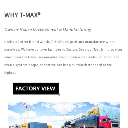
WHY T-MAX®
Own In-House Development & Manufacturing
Unlike all other brand winch, T-MAX® designed and manufacture winch
ourselves. We have our own facilities to Design, Develop, Test & Improve our
winch over the times. We manufacture our own winch motor, solenoid and
even a synthetic rope, so that we can keep our winch standard to the
highest.