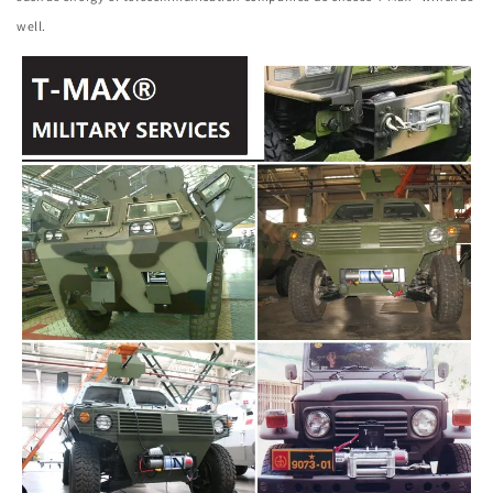
well.