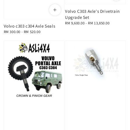
Volvo C303 Axle's Drivetrain
Upgrade Set
Regular
RM 9,600.00
-
RM 13,850.00
Volvo c303 c304 Axle Seals
price
Regular
RM 300.00
-
RM 520.00
price