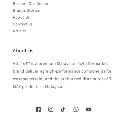
Become Our Dealer
Brands Stories
About Us
Contact us
Articles
About us
AsLi4x4™ is a premium Malaysian 4x4 aftermarket
brand delivering high-performance components for
extreme terrain, and the authorised distributor of T-
MAX products in Malaysia.