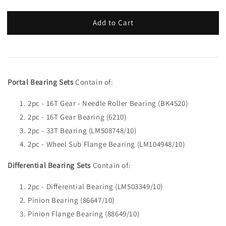
Add to Cart
Portal Bearing Sets
Contain of:
2pc - 16T Gear - Needle Roller Bearing (BK4520)
2pc - 16T Gear Bearing (6210)
2pc - 33T Bearing (LM508748/10)
2pc - Wheel Sub Flange Bearing (LM104948/10)
Differential Bearing Sets
Contain of:
2pc - Differential Bearing (LM503349/10)
Pinion Bearing (86647/10)
Pinion Flange Bearing (88649/10)