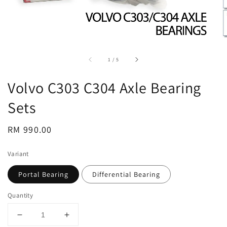
accessibility.of
1
/
5
Volvo C303 C304 Axle Bearing
Sets
Regular
RM 990.00
price
Variant
Portal Bearing
Differential Bearing
Quantity