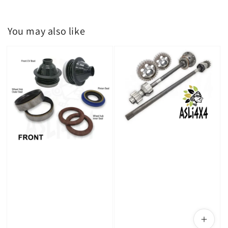
You may also like