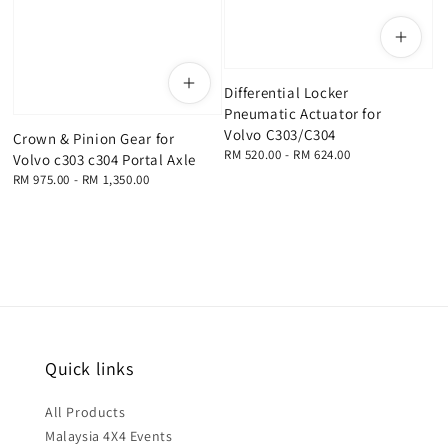
Differential Locker
Pneumatic Actuator for
Volvo C303/C304
Crown & Pinion Gear for
Regular
RM 520.00
-
RM 624.00
Volvo c303 c304 Portal Axle
price
Regular
RM 975.00
-
RM 1,350.00
price
Quick links
All Products
Malaysia 4X4 Events