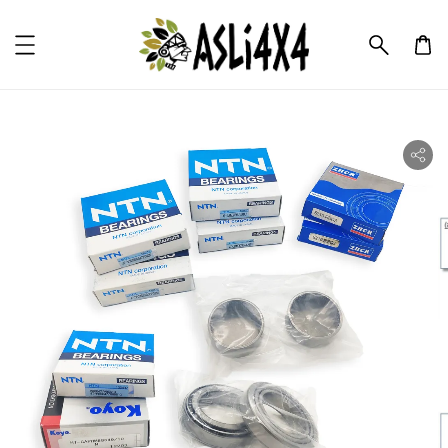
ility.skip_to_product_info